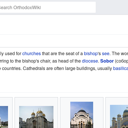
Watch this page
ly used for
churches
that are the seat of a
bishop
's
see
. The wo
ring to the bishop's chair, as head of the
diocese
.
Sobor
(собор
 countries. Cathedrals are often large buildings, usually
basilic