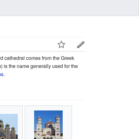
rd cathedral comes from the Greek
) is the name generally used for the
as
.