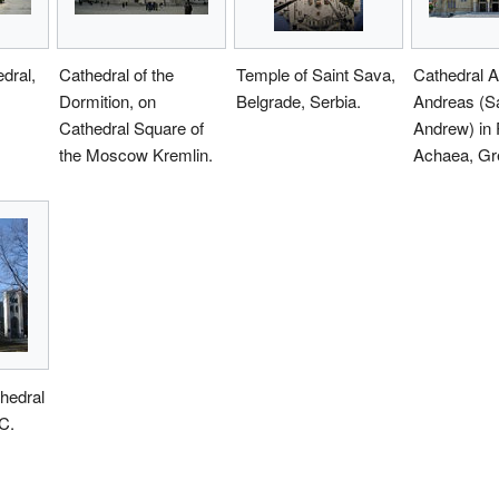
dral,
Cathedral of the
Temple of Saint Sava,
Cathedral A
Dormition, on
Belgrade, Serbia.
Andreas (Sa
Cathedral Square of
Andrew) in 
the Moscow Kremlin.
Achaea, Gr
thedral
C.