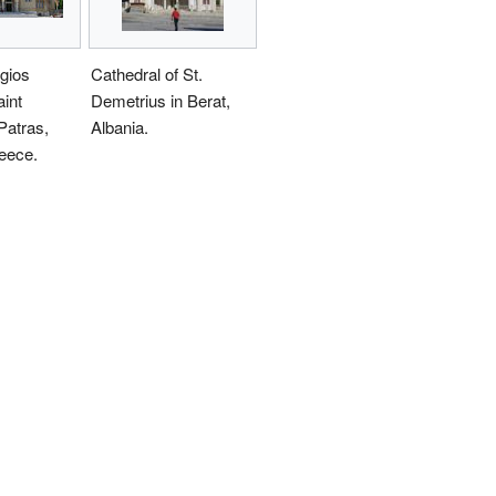
gios
Cathedral of St.
int
Demetrius in Berat,
Patras,
Albania.
eece.