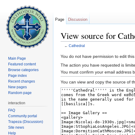
Page
Discussion
View source for Cath
←
Cathedral
Jump to:
navigation
,
search
You do not have permission to edit this
Main Page
Featured content
The action you have requested is limite
Browse categories
You must confirm your email address b
Page index
Recent changes
You can view and copy the source of th
New pages
Random page
interaction
FAQ
Community portal
Trapeza (Discussion)
Site news
Help