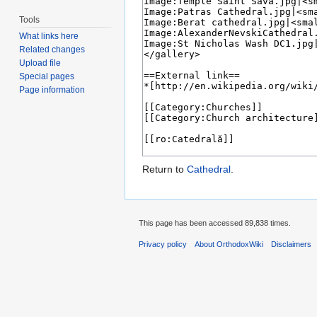
Tools
What links here
Related changes
Upload file
Special pages
Page information
Return to
Cathedral
.
This page has been accessed 89,838 times.
Privacy policy
About OrthodoxWiki
Disclaimers