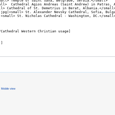
Mobile view