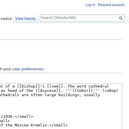
Log in
Request account
Search
 source
View history
gh your
user preferences
.