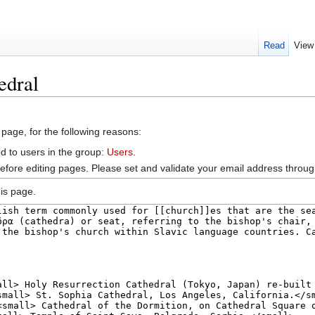
Read
View
edral
 page, for the following reasons:
d to users in the group:
Users
.
efore editing pages. Please set and validate your email address throu
is page.