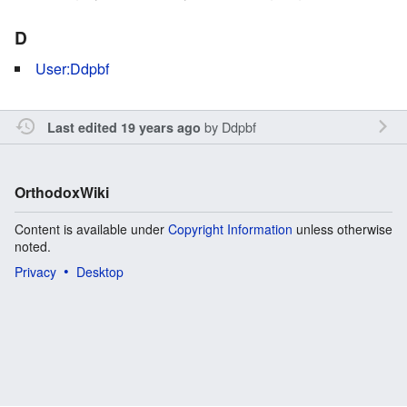
D
User:Ddpbf
by
Ddpbf
Last edited 19 years ago
OrthodoxWiki
Content is available under
Copyright Information
unless otherwise
noted.
Privacy
Desktop