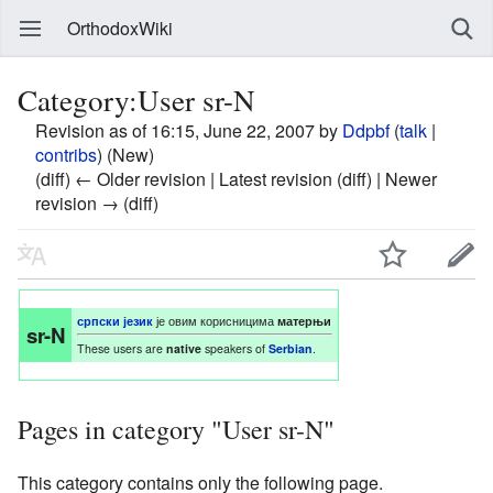
OrthodoxWiki
Category:User sr-N
Revision as of 16:15, June 22, 2007 by
Ddpbf
(
talk
|
contribs
)
(New)
(diff) ← Older revision | Latest revision (diff) | Newer
revision → (diff)
српски језик
је овим корисницима
матерњи
sr-N
These users are
native
speakers of
Serbian
.
Pages in category "User sr-N"
This category contains only the following page.