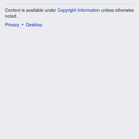
Content is available under
Copyright Information
unless otherwise
noted.
Privacy
Desktop