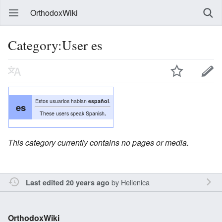
OrthodoxWiki
Category:User es
Estos usuarios hablan
español
.
es
These users speak Spanish
.
This category currently contains no pages or media.
by
Hellenica
Last edited 20 years ago
OrthodoxWiki