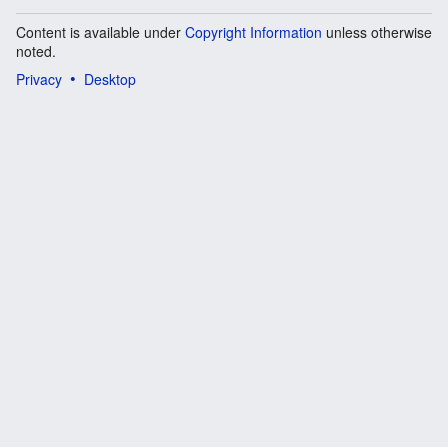
Content is available under
Copyright Information
unless otherwise
noted.
Privacy
Desktop