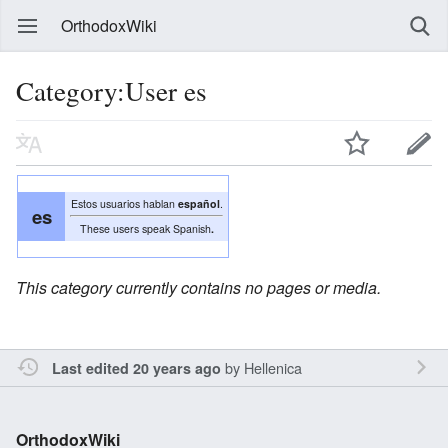
OrthodoxWiki
Category:User es
Estos usuarios hablan
español
.
es
These users speak Spanish
.
This category currently contains no pages or media.
by
Hellenica
Last edited 20 years ago
OrthodoxWiki