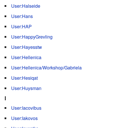
User:Halseide
User:Hans
User:HAP
User:HappyGrevling
User:Hayesstw
User:Hellenica
User:Hellenica/Workshop/Gabriela
User:Hesiqat
User:Huysman
I
User:Iacovibus
User:Iakovos