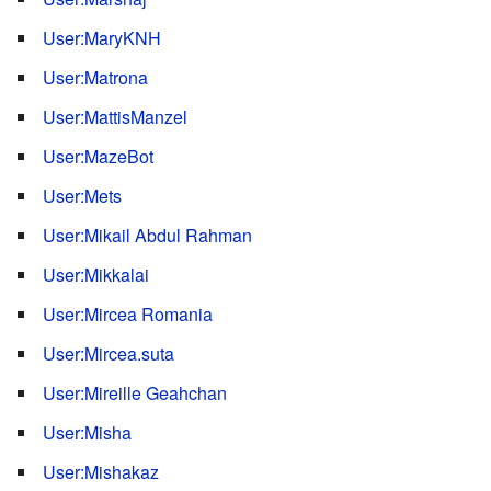
User:MaryKNH
User:Matrona
User:MattisManzel
User:MazeBot
User:Mets
User:Mikail Abdul Rahman
User:Mikkalai
User:Mircea Romania
User:Mircea.suta
User:Mireille Geahchan
User:Misha
User:Mishakaz