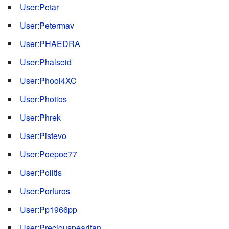
User:Petar
User:Petermav
User:PHAEDRA
User:Phalseid
User:Phool4XC
User:Photios
User:Phrek
User:Pistevo
User:Poepoe77
User:Politis
User:Porfuros
User:Pp1966pp
User:Preciouspearlfan