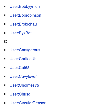
User:Bobbyymon
User:Bobrobinson
User:Brobichau
User:ByzBot
C
User:Cantigernus
User:CaritasUbi
User:Cat68
User:Cavylover
User:Cholmes75
User:Chrisg
User:CircularReason