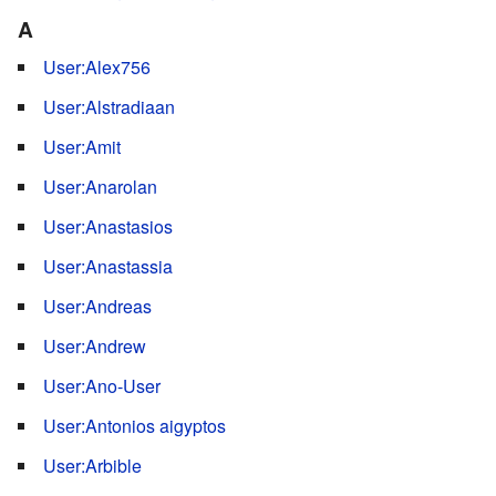
A
User:Alex756
User:Alstradiaan
User:Amit
User:Anarolan
User:Anastasios
User:Anastassia
User:Andreas
User:Andrew
User:Ano-User
User:Antonios aigyptos
User:Arbible