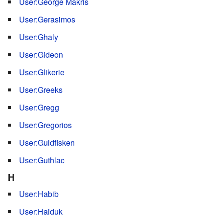
User:George Makris
User:Gerasimos
User:Ghaly
User:Gideon
User:Glikerie
User:Greeks
User:Gregg
User:Gregorios
User:Guldfisken
User:Guthlac
H
User:Habib
User:Haiduk