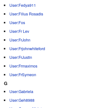
User:Fedya911
User:Filius Rosadis
User:Fos
User:Fr Lev
User:FrJohn
User:Frjohnwhiteford
User:FrJustin
User:Frmaximos
User:FrSymeon
G
User:Gabriela
User:Geh8988