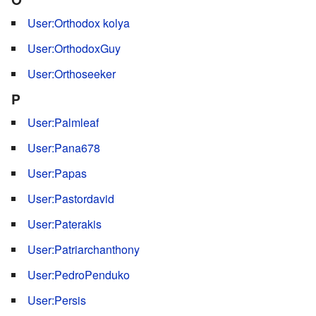
User:Orthodox kolya
User:OrthodoxGuy
User:Orthoseeker
P
User:Palmleaf
User:Pana678
User:Papas
User:Pastordavid
User:Paterakis
User:Patriarchanthony
User:PedroPenduko
User:Persis