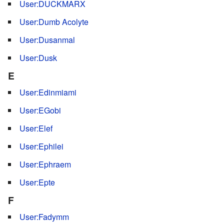
User:DUCKMARX
User:Dumb Acolyte
User:Dusanmal
User:Dusk
E
User:Edinmiami
User:EGobi
User:Elef
User:Ephilei
User:Ephraem
User:Epte
F
User:Fadymm