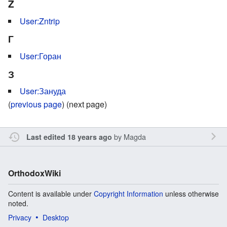
Z
User:Zntrip
Г
User:Горан
З
User:Зануда
(
previous page
) (next page)
by
Magda
Last edited 18 years ago
OrthodoxWiki
Content is available under
Copyright Information
unless otherwise
noted.
Privacy
Desktop