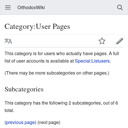
OrthodoxWiki
Category:User Pages
This category is for users who actually have pages. A full
list of user accounts is available at
Special:Listusers
.
(There may be more subcategories on other pages.)
Subcategories
This category has the following 2 subcategories, out of 6
total.
(
previous page
) (next page)