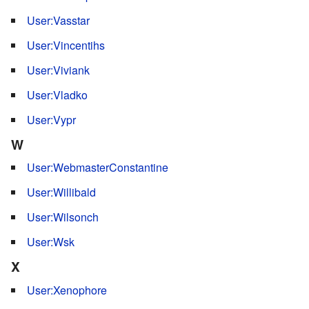
User:Vasstar
User:Vincentihs
User:Viviank
User:Vladko
User:Vypr
W
User:WebmasterConstantine
User:Willibald
User:Wilsonch
User:Wsk
X
User:Xenophore