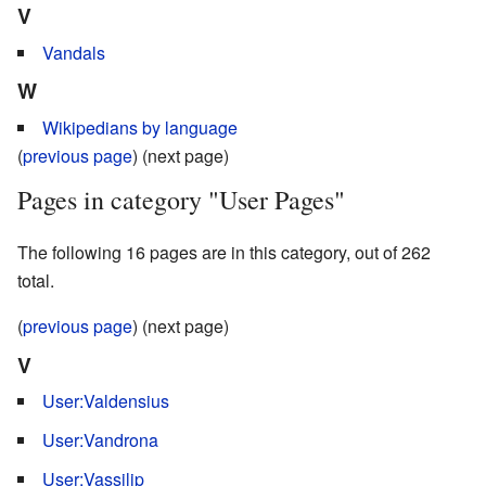
V
Vandals
W
Wikipedians by language
(
previous page
) (next page)
Pages in category "User Pages"
The following 16 pages are in this category, out of 262
total.
(
previous page
) (next page)
V
User:Valdensius
User:Vandrona
User:Vassilip