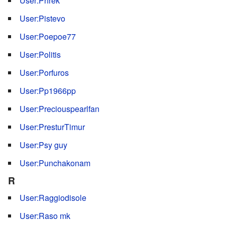
User:Phrek
User:Pistevo
User:Poepoe77
User:Politis
User:Porfuros
User:Pp1966pp
User:Preciouspearlfan
User:PresturTimur
User:Psy guy
User:Punchakonam
R
User:Raggiodisole
User:Raso mk