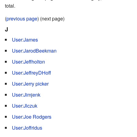
total.
(
previous page
) (next page)
J
User:James
User:JarodBeekman
User:Jeffholton
User:JeffreyDHoff
User:Jerry picker
User:Jimjenk
User:Jlczuk
User:Joe Rodgers
User:Joffridus