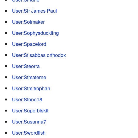
User:Sir James Paul
User:Solmaker
User:Sophysduckling
User:Spacelord
User:St sabbas orthodox
User:Steorra
User:Stmaterne
User:Stmitrophan
User:Stone18
User:Superbiskit
User:Susanna7
User:Swordfish