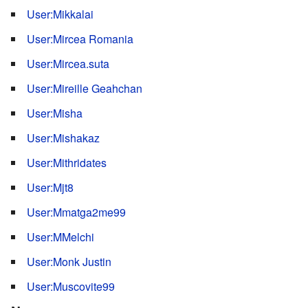
User:Mikkalai
User:Mircea Romania
User:Mircea.suta
User:Mireille Geahchan
User:Misha
User:Mishakaz
User:Mithridates
User:Mjt8
User:Mmatga2me99
User:MMelchi
User:Monk Justin
User:Muscovite99