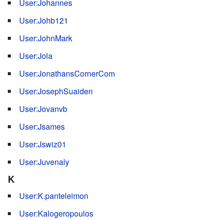
User:Johannes
User:Johb121
User:JohnMark
User:Jola
User:JonathansCornerCom
User:JosephSuaiden
User:Jovanvb
User:Jsames
User:Jswiz01
User:Juvenaly
K
User:K.panteleimon
User:Kalogeropoulos