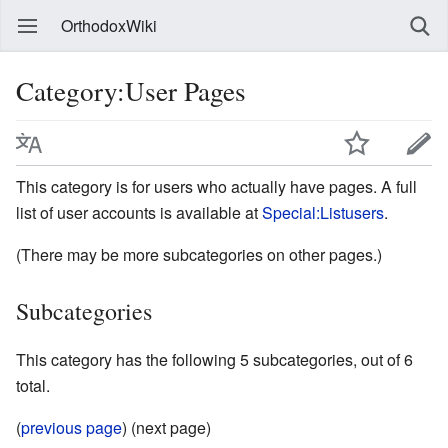
OrthodoxWiki
Category:User Pages
This category is for users who actually have pages. A full
list of user accounts is available at
Special:Listusers
.
(There may be more subcategories on other pages.)
Subcategories
This category has the following 5 subcategories, out of 6
total.
(
previous page
) (next page)