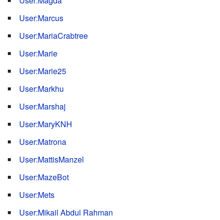
User:Magda
User:Marcus
User:MariaCrabtree
User:Marie
User:Marie25
User:Markhu
User:Marshaj
User:MaryKNH
User:Matrona
User:MattisManzel
User:MazeBot
User:Mets
User:Mikail Abdul Rahman