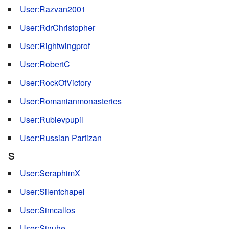
User:Razvan2001
User:RdrChristopher
User:Rightwingprof
User:RobertC
User:RockOfVictory
User:Romanianmonasteries
User:Rublevpupil
User:Russian Partizan
S
User:SeraphimX
User:Silentchapel
User:Simcallos
User:Sinuhe