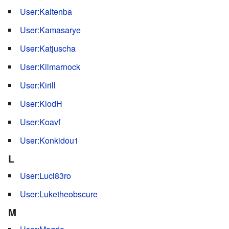
User:Kaltenba
User:Kamasarye
User:Katjuscha
User:Kilmarnock
User:Kirill
User:KlodH
User:Koavf
User:Konkidou1
L
User:Luci83ro
User:Luketheobscure
M