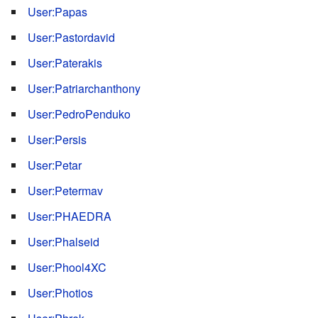
User:Papas
User:Pastordavid
User:Paterakis
User:Patriarchanthony
User:PedroPenduko
User:Persis
User:Petar
User:Petermav
User:PHAEDRA
User:Phalseid
User:Phool4XC
User:Photios