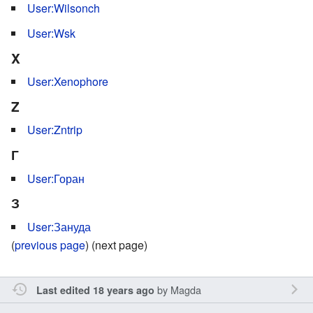
User:Wilsonch
User:Wsk
X
User:Xenophore
Z
User:Zntrip
Г
User:Горан
З
User:Зануда
(
previous page
) (next page)
by
Magda
Last edited 18 years ago