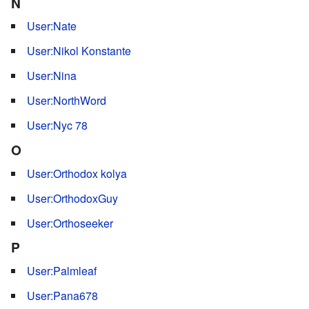
N
User:Nate
User:Nikol Konstante
User:Nina
User:NorthWord
User:Nyc 78
O
User:Orthodox kolya
User:OrthodoxGuy
User:Orthoseeker
P
User:Palmleaf
User:Pana678