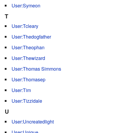
User:Symeon
T
User:Tcleary
User:Thedogfather
User:Theophan
User:Thewizard
User:Thomas Simmons
User:Thomasep
User:Tim
User:Tizzidale
U
User:Uncreatedlight
User:Unique