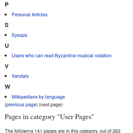
P
Personal Articles
S
Sysops
U
Users who can read Byzantine musical notation
V
Vandals
W
Wikipedians by language
(
previous page
) (next page)
Pages in category "User Pages"
The following 141 pages are in this category, out of 262