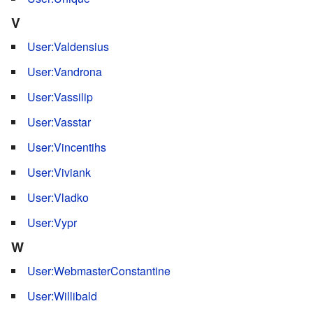
V
User:Valdensius
User:Vandrona
User:Vassilip
User:Vasstar
User:Vincentihs
User:Viviank
User:Vladko
User:Vypr
W
User:WebmasterConstantine
User:Willibald