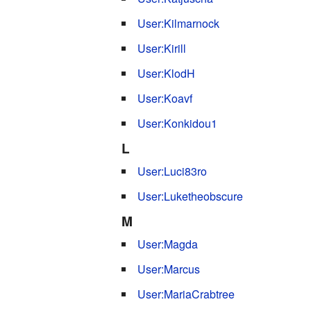
User:Kilmarnock
User:Kirill
User:KlodH
User:Koavf
User:Konkidou1
L
User:Luci83ro
User:Luketheobscure
M
User:Magda
User:Marcus
User:MariaCrabtree