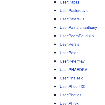
User:Papas
User:Pastordavid
User:Paterakis
User:Patriarchanthony
User:PedroPenduko
User:Persis
User:Petar
User:Petermav
User:PHAEDRA
User:Phalseid
User:Phool4XC
User:Photios
User:Phrek