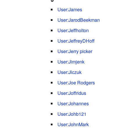
User:James
User:JarodBeekman
User:Jeffholton
User:JeffreyDHoff
User:Jerry picker
User:Jimjenk
User:Jlczuk
User:Joe Rodgers
User:Joffridus
User:Johannes
User:Johb121
User:JohnMark