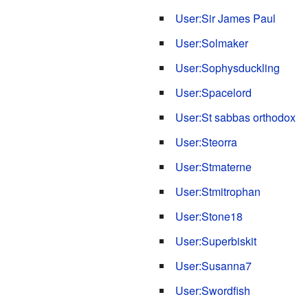
User:Sir James Paul
User:Solmaker
User:Sophysduckling
User:Spacelord
User:St sabbas orthodox
User:Steorra
User:Stmaterne
User:Stmitrophan
User:Stone18
User:Superbiskit
User:Susanna7
User:Swordfish