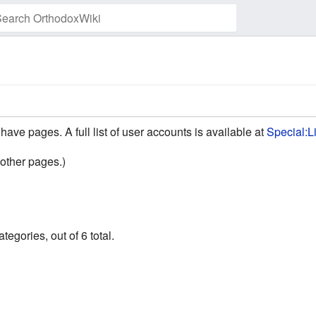
Watch this page
have pages. A full list of user accounts is available at
Special:L
other pages.)
egories, out of 6 total.