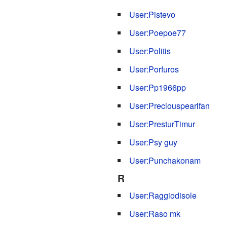
User:Pistevo
User:Poepoe77
User:Politis
User:Porfuros
User:Pp1966pp
User:Preciouspearlfan
User:PresturTimur
User:Psy guy
User:Punchakonam
R
User:Raggiodisole
User:Raso mk