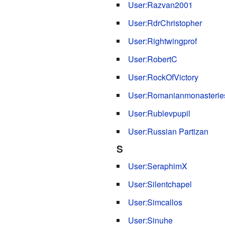
User:Razvan2001
User:RdrChristopher
User:Rightwingprof
User:RobertC
User:RockOfVictory
User:Romanianmonasterie
User:Rublevpupil
User:Russian Partizan
S
User:SeraphimX
User:Silentchapel
User:Simcallos
User:Sinuhe