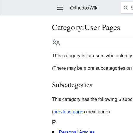
OrthodoxWiki
Category:User Pages
Edit
This category is for users who actually 
(There may be more subcategories on 
Subcategories
This category has the following 5 subcat
(
previous page
) (next page)
P
Personal Articles