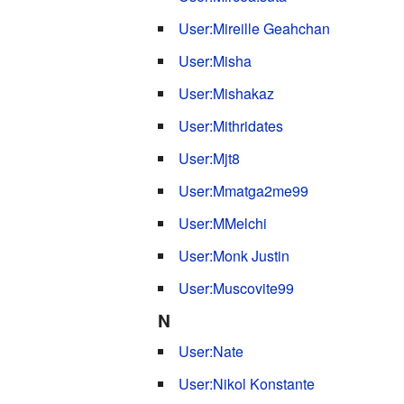
User:Mireille Geahchan
User:Misha
User:Mishakaz
User:Mithridates
User:Mjt8
User:Mmatga2me99
User:MMelchi
User:Monk Justin
User:Muscovite99
N
User:Nate
User:Nikol Konstante