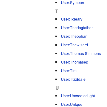
User:Symeon
T
User:Tcleary
User:Thedogfather
User:Theophan
User:Thewizard
User:Thomas Simmons
User:Thomasep
User:Tim
User:Tizzidale
U
User:Uncreatedlight
User:Unique