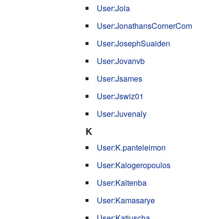
User:Jola
User:JonathansCornerCom
User:JosephSuaiden
User:Jovanvb
User:Jsames
User:Jswiz01
User:Juvenaly
K
User:K.panteleimon
User:Kalogeropoulos
User:Kaltenba
User:Kamasarye
User:Katjuscha