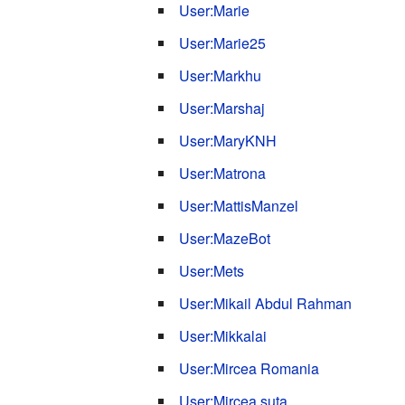
User:Marie
User:Marie25
User:Markhu
User:Marshaj
User:MaryKNH
User:Matrona
User:MattisManzel
User:MazeBot
User:Mets
User:Mikail Abdul Rahman
User:Mikkalai
User:Mircea Romania
User:Mircea.suta