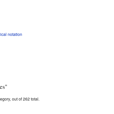
cal notation
es"
gory, out of 262 total.