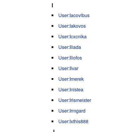
I
User:Iacovibus
User:Iakovos
User:Icxcnika
User:Iliada
User:Iliofos
User:Ilvar
User:Imerek
User:Inistea
User:Irismeister
User:Irmgard
User:Ixthis888
J