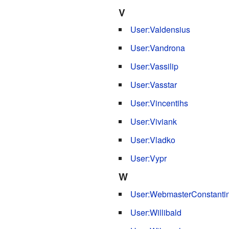
V
User:Valdensius
User:Vandrona
User:Vassilip
User:Vasstar
User:Vincentihs
User:Viviank
User:Vladko
User:Vypr
W
User:WebmasterConstanti
User:Willibald