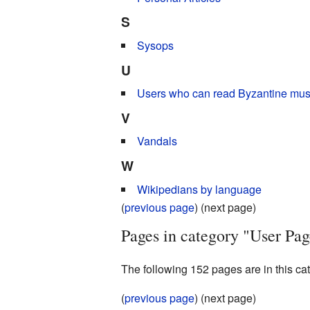
S
Sysops
U
Users who can read Byzantine musi
V
Vandals
W
Wikipedians by language
(
previous page
) (next page)
Pages in category "User Pag
The following 152 pages are in this cate
(
previous page
) (next page)