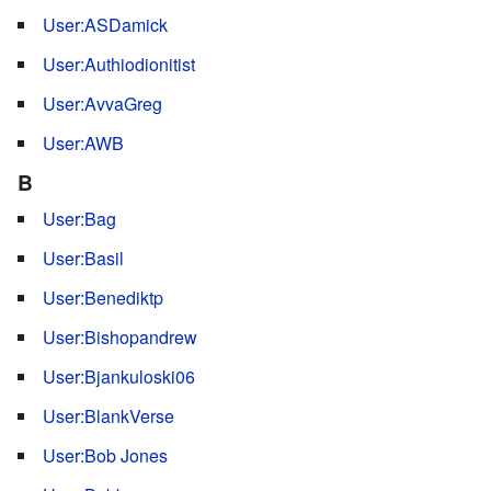
User:ASDamick
User:Authiodionitist
User:AvvaGreg
User:AWB
B
User:Bag
User:Basil
User:Benediktp
User:Bishopandrew
User:Bjankuloski06
User:BlankVerse
User:Bob Jones