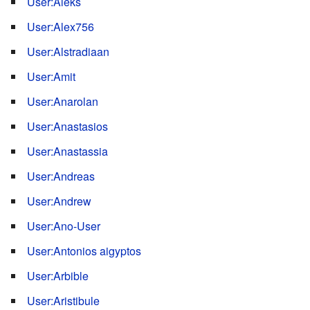
User:Aleks
User:Alex756
User:Alstradiaan
User:Amit
User:Anarolan
User:Anastasios
User:Anastassia
User:Andreas
User:Andrew
User:Ano-User
User:Antonios aigyptos
User:Arbible
User:Aristibule