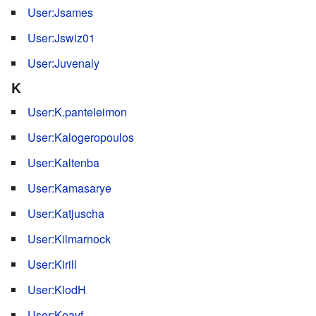
User:Jsames
User:Jswiz01
User:Juvenaly
K
User:K.panteleimon
User:Kalogeropoulos
User:Kaltenba
User:Kamasarye
User:Katjuscha
User:Kilmarnock
User:Kirill
User:KlodH
User:Koavf