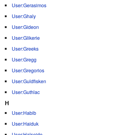
User:Gerasimos
User:Ghaly
User:Gideon
User:Glikerie
User:Greeks
User:Gregg
User:Gregorios
User:Guldfisken
User:Guthlac
H
User:Habib
User:Haiduk
User:Halseide