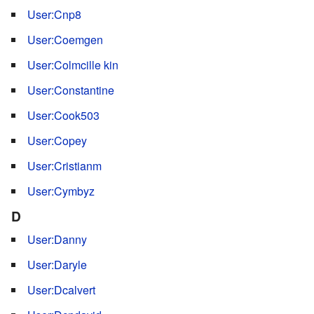
User:Cnp8
User:Coemgen
User:Colmcille kin
User:Constantine
User:Cook503
User:Copey
User:Cristianm
User:Cymbyz
D
User:Danny
User:Daryle
User:Dcalvert