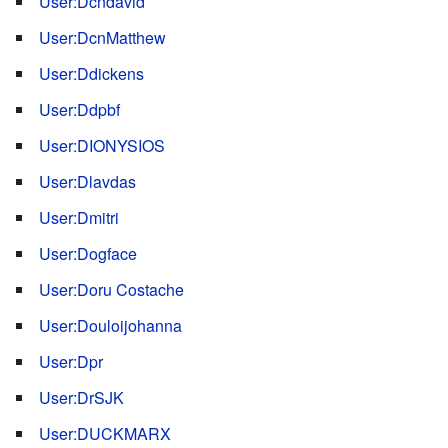
User:Dcndavid
User:DcnMatthew
User:Ddickens
User:Ddpbf
User:DIONYSIOS
User:Dlavdas
User:Dmitri
User:Dogface
User:Doru Costache
User:Douloijohanna
User:Dpr
User:DrSJK
User:DUCKMARX