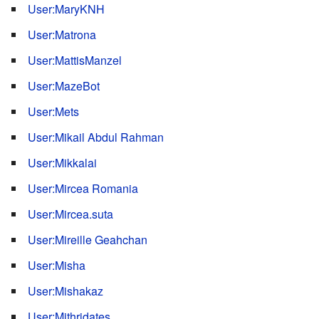
User:MaryKNH
User:Matrona
User:MattisManzel
User:MazeBot
User:Mets
User:Mikail Abdul Rahman
User:Mikkalai
User:Mircea Romania
User:Mircea.suta
User:Mireille Geahchan
User:Misha
User:Mishakaz
User:Mithridates