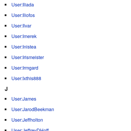
User:Iliada
User:Iliofos
User:Ilvar
User:Imerek
User:Inistea
User:Irismeister
User:Irmgard
User:Ixthis888
J
User:James
User:JarodBeekman
User:Jeffholton
User:JeffreyDHoff