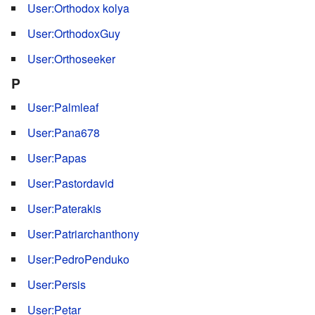
User:Orthodox kolya
User:OrthodoxGuy
User:Orthoseeker
P
User:Palmleaf
User:Pana678
User:Papas
User:Pastordavid
User:Paterakis
User:Patriarchanthony
User:PedroPenduko
User:Persis
User:Petar