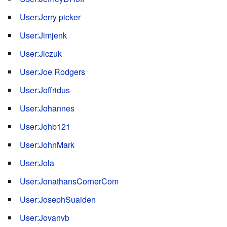
User:Jerry picker
User:Jimjenk
User:Jlczuk
User:Joe Rodgers
User:Joffridus
User:Johannes
User:Johb121
User:JohnMark
User:Jola
User:JonathansCornerCom
User:JosephSuaiden
User:Jovanvb