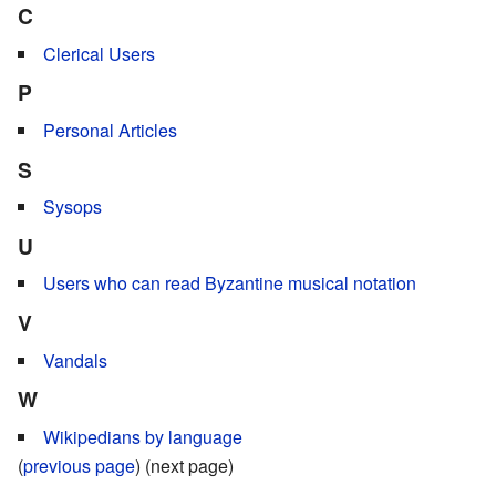
C
Clerical Users
P
Personal Articles
S
Sysops
U
Users who can read Byzantine musical notation
V
Vandals
W
Wikipedians by language
(
previous page
) (next page)