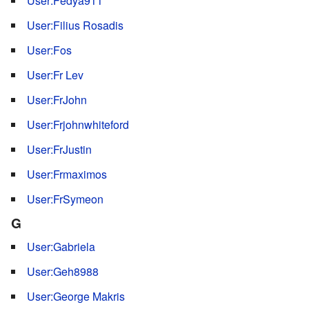
User:Fedya911
User:Filius Rosadis
User:Fos
User:Fr Lev
User:FrJohn
User:Frjohnwhiteford
User:FrJustin
User:Frmaximos
User:FrSymeon
G
User:Gabriela
User:Geh8988
User:George Makris