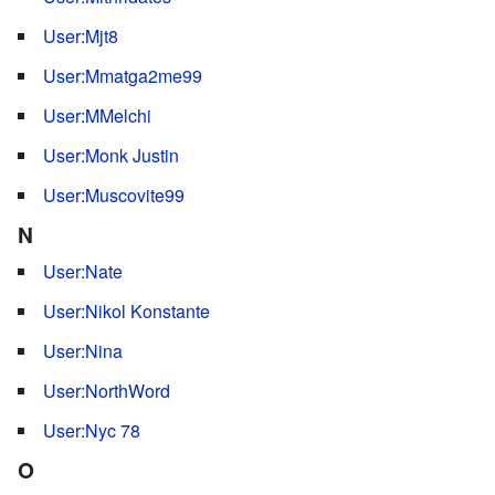
User:Mjt8
User:Mmatga2me99
User:MMelchi
User:Monk Justin
User:Muscovite99
N
User:Nate
User:Nikol Konstante
User:Nina
User:NorthWord
User:Nyc 78
O