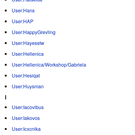
User:Hans
User:HAP
User:HappyGrevling
User:Hayesstw
User:Hellenica
User:Hellenica/Workshop/Gabriela
User:Hesiqat
User:Huysman
I
User:Iacovibus
User:Iakovos
User:Icxcnika