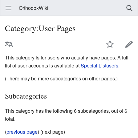
OrthodoxWiki
Category:User Pages
This category is for users who actually have pages. A full
list of user accounts is available at
Special:Listusers
.
(There may be more subcategories on other pages.)
Subcategories
This category has the following 6 subcategories, out of 6
total.
(
previous page
) (next page)