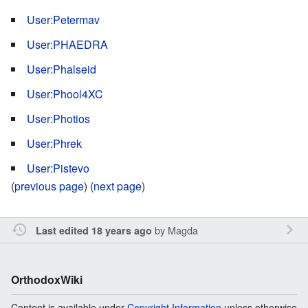
User:Petermav
User:PHAEDRA
User:Phalseid
User:Phool4XC
User:Photios
User:Phrek
User:Pistevo
(
previous page
) (
next page
)
by
Magda
Last edited 18 years ago
OrthodoxWiki
Content is available under
Copyright Information
unless otherwise