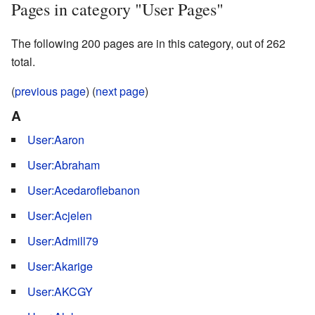
Pages in category "User Pages"
The following 200 pages are in this category, out of 262
total.
(
previous page
) (
next page
)
A
User:Aaron
User:Abraham
User:Acedaroflebanon
User:Acjelen
User:Admill79
User:Akarige
User:AKCGY