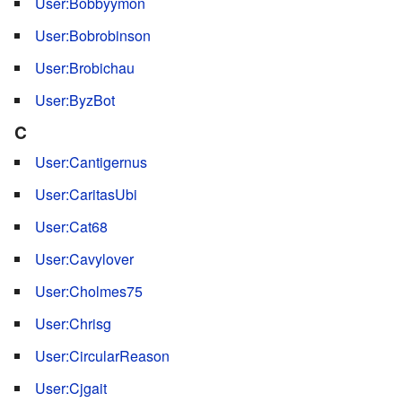
User:Bobbyymon
User:Bobrobinson
User:Brobichau
User:ByzBot
C
User:Cantigernus
User:CaritasUbi
User:Cat68
User:Cavylover
User:Cholmes75
User:Chrisg
User:CircularReason
User:Cjgait