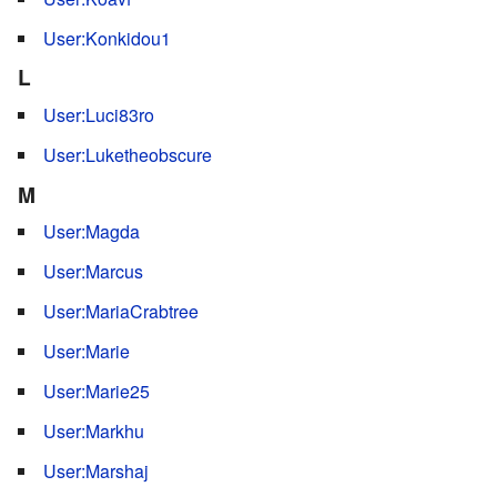
User:Konkidou1
L
User:Luci83ro
User:Luketheobscure
M
User:Magda
User:Marcus
User:MariaCrabtree
User:Marie
User:Marie25
User:Markhu
User:Marshaj