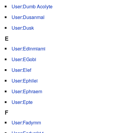
User:Dumb Acolyte
User:Dusanmal
User:Dusk
E
User:Edinmiami
User:EGobi
User:Elef
User:Ephilei
User:Ephraem
User:Epte
F
User:Fadymm