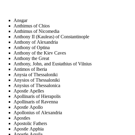
Ansgar
Anthimus of Chios
Anthimus of Nicomedia
Anthony II (Kauleas) of Constantinople
Anthony of Alexandria
Anthony of Optina
Anthony of the Kiev Caves
Anthony the Great
Anthony, John, and Eustathius of Vilnius
Antimos of Iberia
Anysia of Thessaloniki
Anysios of Thessaloniki
Anysius of Thessalonica
Apostle Apelles
Apollinaris of Hierapolis
Apollinaris of Ravenna
Apostle Apollo
Apollonius of Alexandria
Apostles
Apostolic Fathers
Apostle Apphia
Apostle Aquila