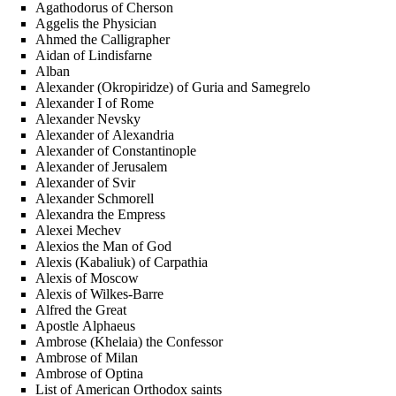
Agathodorus of Cherson
Aggelis the Physician
Ahmed the Calligrapher
Aidan of Lindisfarne
Alban
Alexander (Okropiridze) of Guria and Samegrelo
Alexander I of Rome
Alexander Nevsky
Alexander of Alexandria
Alexander of Constantinople
Alexander of Jerusalem
Alexander of Svir
Alexander Schmorell
Alexandra the Empress
Alexei Mechev
Alexios the Man of God
Alexis (Kabaliuk) of Carpathia
Alexis of Moscow
Alexis of Wilkes-Barre
Alfred the Great
Apostle Alphaeus
Ambrose (Khelaia) the Confessor
Ambrose of Milan
Ambrose of Optina
List of American Orthodox saints