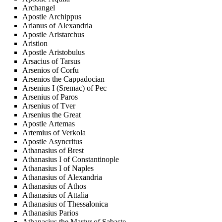
Archangel
Apostle Archippus
Arianus of Alexandria
Apostle Aristarchus
Aristion
Apostle Aristobulus
Arsacius of Tarsus
Arsenios of Corfu
Arsenios the Cappadocian
Arsenius I (Sremac) of Pec
Arsenius of Paros
Arsenius of Tver
Arsenius the Great
Apostle Artemas
Artemius of Verkola
Apostle Asyncritus
Athanasius of Brest
Athanasius I of Constantinople
Athanasius I of Naples
Athanasius of Alexandria
Athanasius of Athos
Athanasius of Attalia
Athanasius of Thessalonica
Athanasius Parios
Athanasius the Martyr of Sabaste