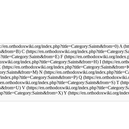
A
C
F
I
K
N
Q
T
V
Y