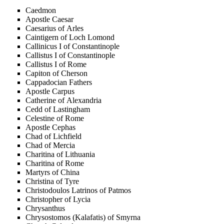
Caedmon
Apostle Caesar
Caesarius of Arles
Caintigern of Loch Lomond
Callinicus I of Constantinople
Callistus I of Constantinople
Callistus I of Rome
Capiton of Cherson
Cappadocian Fathers
Apostle Carpus
Catherine of Alexandria
Cedd of Lastingham
Celestine of Rome
Apostle Cephas
Chad of Lichfield
Chad of Mercia
Charitina of Lithuania
Charitina of Rome
Martyrs of China
Christina of Tyre
Christodoulos Latrinos of Patmos
Christopher of Lycia
Chrysanthus
Chrysostomos (Kalafatis) of Smyrna