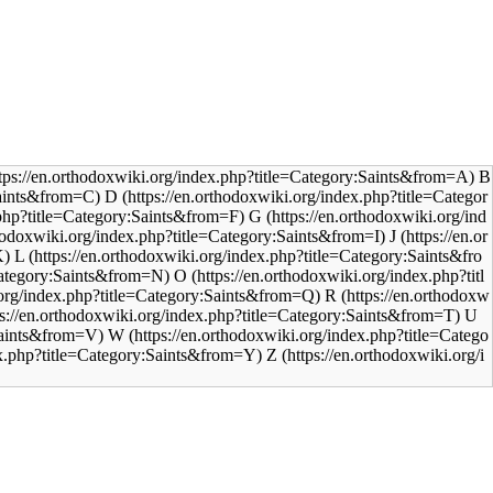
B
D
G
J
L
O
R
U
W
Z