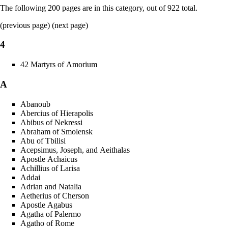
The following 200 pages are in this category, out of 922 total.
(
previous page
) (
next page
)
4
42 Martyrs of Amorium
A
Abanoub
Abercius of Hierapolis
Abibus of Nekressi
Abraham of Smolensk
Abu of Tbilisi
Acepsimus, Joseph, and Aeithalas
Apostle Achaicus
Achillius of Larisa
Addai
Adrian and Natalia
Aetherius of Cherson
Apostle Agabus
Agatha of Palermo
Agatho of Rome