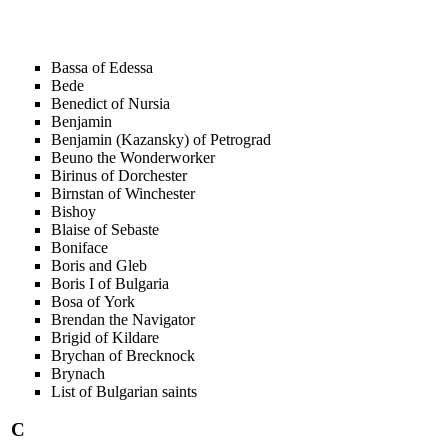
Bassa of Edessa
Bede
Benedict of Nursia
Benjamin
Benjamin (Kazansky) of Petrograd
Beuno the Wonderworker
Birinus of Dorchester
Birnstan of Winchester
Bishoy
Blaise of Sebaste
Boniface
Boris and Gleb
Boris I of Bulgaria
Bosa of York
Brendan the Navigator
Brigid of Kildare
Brychan of Brecknock
Brynach
List of Bulgarian saints
C