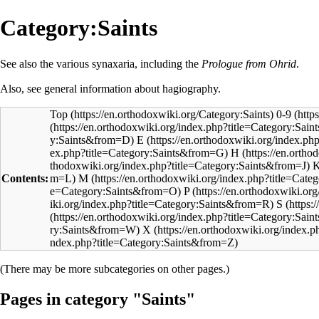
Category:Saints
See also the various
synaxaria
, including the
Prologue from Ohrid
.
Also, see general information about
hagiography
.
Top
0-9
E
H
Contents:
M
P
S
X
(There may be more subcategories on other pages.)
Pages in category "Saints"