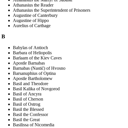
Athanasius the Reader
Athanasius the Superintendent of Prisoners
Augustine of Canterbury
Augustine of Hippo
Aurelius of Carthage
B
Babylas of Antioch
Barbara of Heliopolis
Barlaam of the Kiev Caves
Apostle Barnabas
Barnabas (Nastić) of Hvosno
Barsanuphius of Optina
Apostle Bartholomew
Basil and Theodore
Basil Kalika of Novgorod
Basil of Ancyra
Basil of Cherson
Basil of Ostrog
Basil the Blessed
Basil the Confessor
Basil the Great
Basilissa of Nicomedia