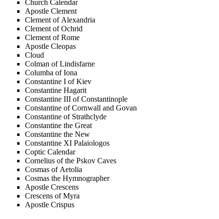
Church Calendar
Apostle Clement
Clement of Alexandria
Clement of Ochrid
Clement of Rome
Apostle Cleopas
Cloud
Colman of Lindisfarne
Columba of Iona
Constantine I of Kiev
Constantine Hagarit
Constantine III of Constantinople
Constantine of Cornwall and Govan
Constantine of Strathclyde
Constantine the Great
Constantine the New
Constantine XI Palaiologos
Coptic Calendar
Cornelius of the Pskov Caves
Cosmas of Aetolia
Cosmas the Hymnographer
Apostle Crescens
Crescens of Myra
Apostle Crispus