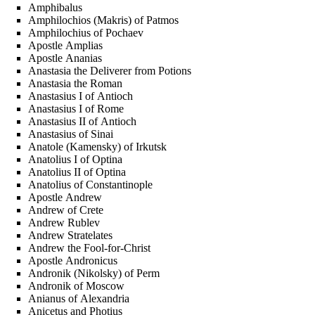
Amphibalus
Amphilochios (Makris) of Patmos
Amphilochius of Pochaev
Apostle Amplias
Apostle Ananias
Anastasia the Deliverer from Potions
Anastasia the Roman
Anastasius I of Antioch
Anastasius I of Rome
Anastasius II of Antioch
Anastasius of Sinai
Anatole (Kamensky) of Irkutsk
Anatolius I of Optina
Anatolius II of Optina
Anatolius of Constantinople
Apostle Andrew
Andrew of Crete
Andrew Rublev
Andrew Stratelates
Andrew the Fool-for-Christ
Apostle Andronicus
Andronik (Nikolsky) of Perm
Andronik of Moscow
Anianus of Alexandria
Anicetus and Photius