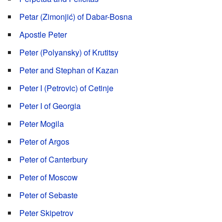
Petar (Zimonjić) of Dabar-Bosna
Apostle Peter
Peter (Polyansky) of Krutitsy
Peter and Stephan of Kazan
Peter I (Petrovic) of Cetinje
Peter I of Georgia
Peter Mogila
Peter of Argos
Peter of Canterbury
Peter of Moscow
Peter of Sebaste
Peter Skipetrov