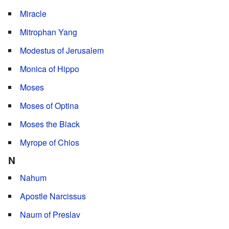
Miracle
Mitrophan Yang
Modestus of Jerusalem
Monica of Hippo
Moses
Moses of Optina
Moses the Black
Myrope of Chios
N
Nahum
Apostle Narcissus
Naum of Preslav