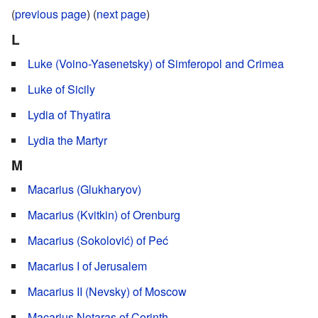
(
previous page
) (
next page
)
L
Luke (Voino-Yasenetsky) of Simferopol and Crimea
Luke of Sicily
Lydia of Thyatira
Lydia the Martyr
M
Macarius (Glukharyov)
Macarius (Kvitkin) of Orenburg
Macarius (Sokolović) of Peć
Macarius I of Jerusalem
Macarius II (Nevsky) of Moscow
Macarius Notaras of Corinth