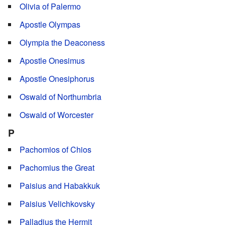
Olivia of Palermo
Apostle Olympas
Olympia the Deaconess
Apostle Onesimus
Apostle Onesiphorus
Oswald of Northumbria
Oswald of Worcester
P
Pachomios of Chios
Pachomius the Great
Paisius and Habakkuk
Paisius Velichkovsky
Palladius the Hermit