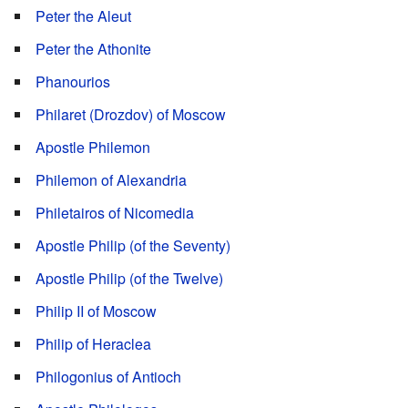
Peter the Aleut
Peter the Athonite
Phanourios
Philaret (Drozdov) of Moscow
Apostle Philemon
Philemon of Alexandria
Philetairos of Nicomedia
Apostle Philip (of the Seventy)
Apostle Philip (of the Twelve)
Philip II of Moscow
Philip of Heraclea
Philogonius of Antioch