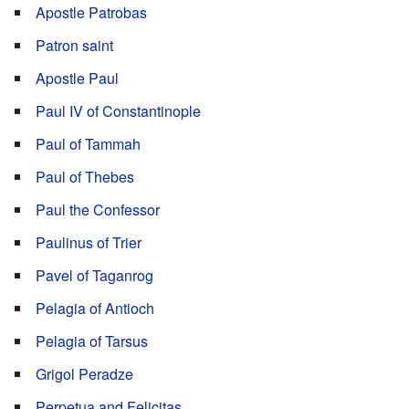
Apostle Patrobas
Patron saint
Apostle Paul
Paul IV of Constantinople
Paul of Tammah
Paul of Thebes
Paul the Confessor
Paulinus of Trier
Pavel of Taganrog
Pelagia of Antioch
Pelagia of Tarsus
Grigol Peradze
Perpetua and Felicitas