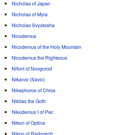
Nicholas of Japan
Nicholas of Myra
Nicholas Svyatosha
Nicodemus
Nicodemus of the Holy Mountain
Nicodemus the Righteous
Nifont of Novgorod
Nikanor (Savic)
Nikephoros of Chios
Nikitas the Goth
Nikodemus I of Pec
Nikon of Optina
Nikon of Radonezh