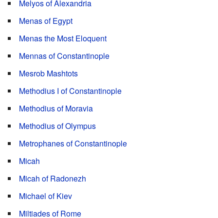
Melyos of Alexandria
Menas of Egypt
Menas the Most Eloquent
Mennas of Constantinople
Mesrob Mashtots
Methodius I of Constantinople
Methodius of Moravia
Methodius of Olympus
Metrophanes of Constantinople
Micah
Micah of Radonezh
Michael of Kiev
Miltiades of Rome