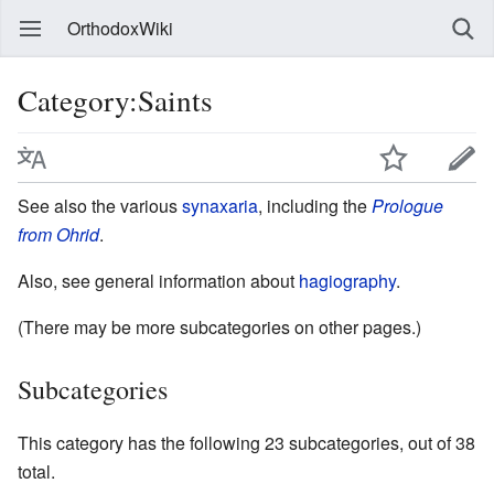
OrthodoxWiki
Category:Saints
See also the various
synaxaria
, including the
Prologue
from Ohrid
.
Also, see general information about
hagiography
.
(There may be more subcategories on other pages.)
Subcategories
This category has the following 23 subcategories, out of 38
total.