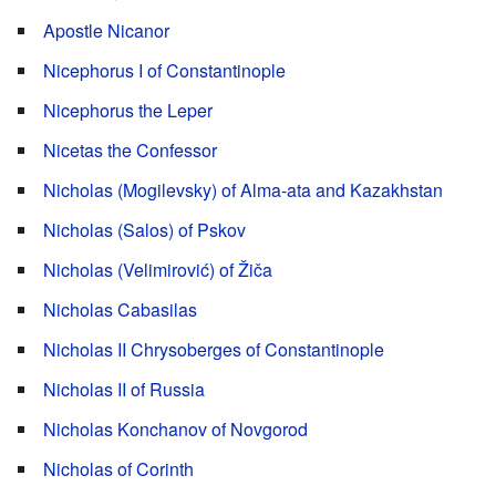
Apostle Nicanor
Nicephorus I of Constantinople
Nicephorus the Leper
Nicetas the Confessor
Nicholas (Mogilevsky) of Alma-ata and Kazakhstan
Nicholas (Salos) of Pskov
Nicholas (Velimirović) of Žiča
Nicholas Cabasilas
Nicholas II Chrysoberges of Constantinople
Nicholas II of Russia
Nicholas Konchanov of Novgorod
Nicholas of Corinth