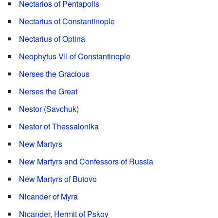
Nectarios of Pentapolis
Nectarius of Constantinople
Nectarius of Optina
Neophytus VII of Constantinople
Nerses the Gracious
Nerses the Great
Nestor (Savchuk)
Nestor of Thessalonika
New Martyrs
New Martyrs and Confessors of Russia
New Martyrs of Butovo
Nicander of Myra
Nicander, Hermit of Pskov