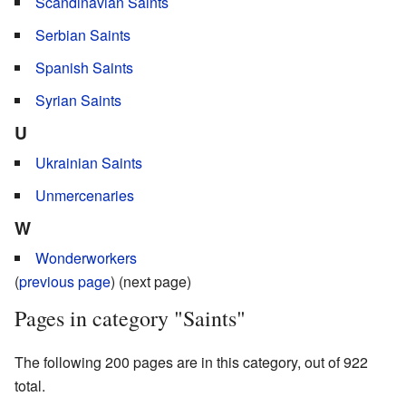
Scandinavian Saints
Serbian Saints
Spanish Saints
Syrian Saints
U
Ukrainian Saints
Unmercenaries
W
Wonderworkers
(
previous page
) (next page)
Pages in category "Saints"
The following 200 pages are in this category, out of 922
total.