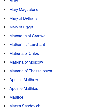
Mary
Mary Magdalene
Mary of Bethany
Mary of Egypt
Materiana of Cornwall
Mathurin of Larchant
Matrona of Chios
Matrona of Moscow
Matrona of Thessalonica
Apostle Matthew
Apostle Matthias
Maurice
Maxim Sandovich