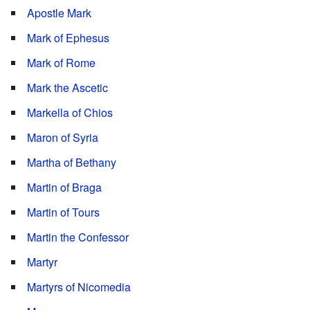
Apostle Mark
Mark of Ephesus
Mark of Rome
Mark the Ascetic
Markella of Chios
Maron of Syria
Martha of Bethany
Martin of Braga
Martin of Tours
Martin the Confessor
Martyr
Martyrs of Nicomedia