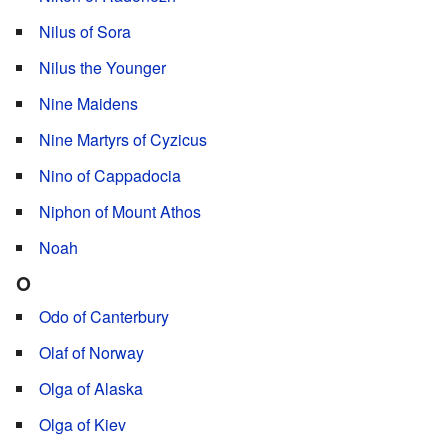
Nilus of Sora
Nilus the Younger
Nine Maidens
Nine Martyrs of Cyzicus
Nino of Cappadocia
Niphon of Mount Athos
Noah
O
Odo of Canterbury
Olaf of Norway
Olga of Alaska
Olga of Kiev