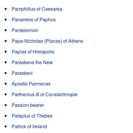
Pamphilius of Caesarea
Panaretos of Paphos
Panteleimon
Papa-Nicholas (Planas) of Athens
Papias of Hierapolis
Paraskeve the New
Paraskevi
Apostle Parmenas
Parthenius III of Constantinople
Passion-bearer
Patapius of Thebes
Patrick of Ireland