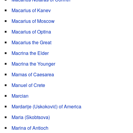
Macarius of Kanev
Macarius of Moscow
Macarius of Optina
Macarius the Great
Macrina the Elder
Macrina the Younger
Mamas of Caesarea
Manuel of Crete
Marcian
Mardarije (Uskoković) of America
Maria (Skobtsova)
Marina of Antioch