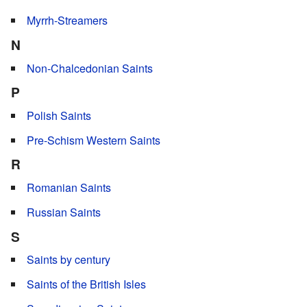
Myrrh-Streamers
N
Non-Chalcedonian Saints
P
Polish Saints
Pre-Schism Western Saints
R
Romanian Saints
Russian Saints
S
Saints by century
Saints of the British Isles