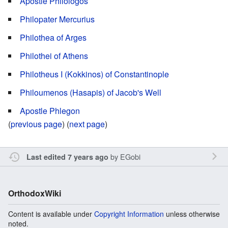
Apostle Philologos
Philopater Mercurius
Philothea of Arges
Philothei of Athens
Philotheus I (Kokkinos) of Constantinople
Philoumenos (Hasapis) of Jacob's Well
Apostle Phlegon
(
previous page
) (
next page
)
by
EGobi
Last edited 7 years ago
OrthodoxWiki
Content is available under
Copyright Information
unless otherwise
noted.