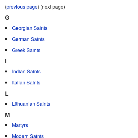
(
previous page
) (next page)
G
Georgian Saints
German Saints
Greek Saints
I
Indian Saints
Italian Saints
L
Lithuanian Saints
M
Martyrs
Modern Saints