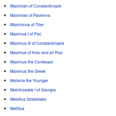
Maximian of Constantinople
Maximian of Ravenna
Maximinus of Trier
Maximus I of Pec
Maximus III of Constantinople
Maximus of Kiev and all Rus
Maximus the Confessor
Maximus the Greek
Melania the Younger
Melchizedek I of Georgia
Meletius Stratelates
Mellitus