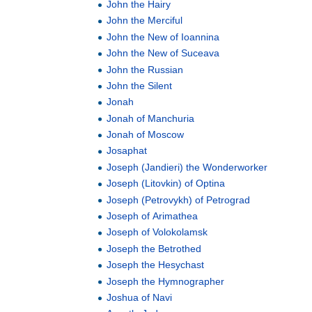
John the Hairy
John the Merciful
John the New of Ioannina
John the New of Suceava
John the Russian
John the Silent
Jonah
Jonah of Manchuria
Jonah of Moscow
Josaphat
Joseph (Jandieri) the Wonderworker
Joseph (Litovkin) of Optina
Joseph (Petrovykh) of Petrograd
Joseph of Arimathea
Joseph of Volokolamsk
Joseph the Betrothed
Joseph the Hesychast
Joseph the Hymnographer
Joshua of Navi