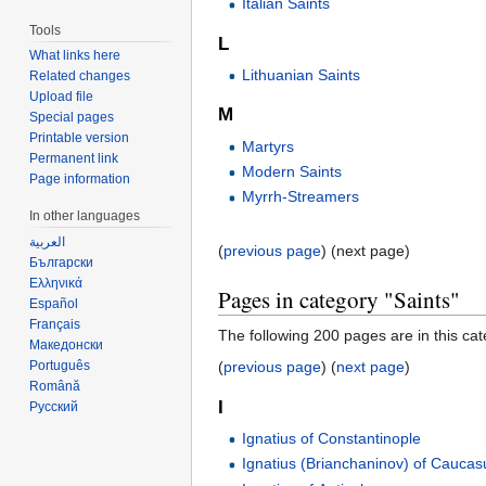
Italian Saints
Tools
L
What links here
Lithuanian Saints
Related changes
Upload file
M
Special pages
Printable version
Martyrs
Permanent link
Modern Saints
Page information
Myrrh-Streamers
In other languages
العربية
(
previous page
) (next page)
Български
Ελληνικά
Pages in category "Saints"
Español
Français
The following 200 pages are in this cate
Македонски
Português
(
previous page
) (
next page
)
Română
I
Русский
Ignatius of Constantinople
Ignatius (Brianchaninov) of Caucas