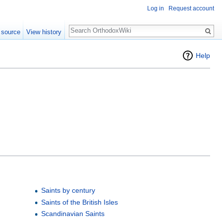
Log in
Request account
Search
 source
View history
Help
Saints by century
Saints of the British Isles
Scandinavian Saints