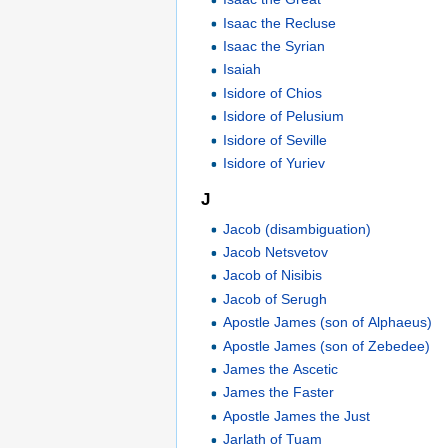
Isaac the Recluse
Isaac the Syrian
Isaiah
Isidore of Chios
Isidore of Pelusium
Isidore of Seville
Isidore of Yuriev
J
Jacob (disambiguation)
Jacob Netsvetov
Jacob of Nisibis
Jacob of Serugh
Apostle James (son of Alphaeus)
Apostle James (son of Zebedee)
James the Ascetic
James the Faster
Apostle James the Just
Jarlath of Tuam