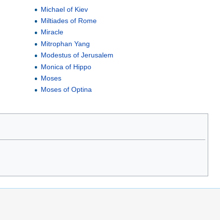
Michael of Kiev
Miltiades of Rome
Miracle
Mitrophan Yang
Modestus of Jerusalem
Monica of Hippo
Moses
Moses of Optina