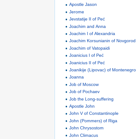
Apostle Jason
Jerome
Jevstatije II of Peć
Joachim and Anna
Joachim I of Alexandria
Joachim Korsunianin of Novgorod
Joachim of Vatopaidi
Joanicius I of Peć
Joanicius II of Peć
Joanikije (Lipovac) of Montenegro
Joanna
Job of Moscow
Job of Pochaev
Job the Long-suffering
Apostle John
John V of Constantinople
John (Pommers) of Riga
John Chrysostom
John Climacus