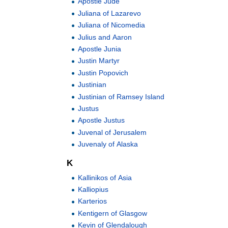
Apostle Jude
Juliana of Lazarevo
Juliana of Nicomedia
Julius and Aaron
Apostle Junia
Justin Martyr
Justin Popovich
Justinian
Justinian of Ramsey Island
Justus
Apostle Justus
Juvenal of Jerusalem
Juvenaly of Alaska
K
Kallinikos of Asia
Kalliopius
Karterios
Kentigern of Glasgow
Kevin of Glendalough