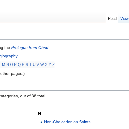
Read
View
ing the
Prologue from Ohrid
.
giography
.
L
M
N
O
P
Q
R
S
T
U
V
W
X
Y
Z
other pages.)
ategories, out of 38 total.
N
Non-Chalcedonian Saints