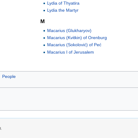
Lydia of Thyatira
Lydia the Martyr
M
Macarius (Glukharyov)
Macarius (Kvitkin) of Orenburg
Macarius (Sokolović) of Peć
Macarius I of Jerusalem
People
8.