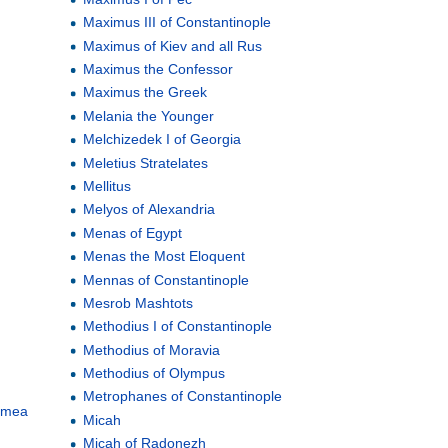
Maximus III of Constantinople
Maximus of Kiev and all Rus
Maximus the Confessor
Maximus the Greek
Melania the Younger
Melchizedek I of Georgia
Meletius Stratelates
Mellitus
Melyos of Alexandria
Menas of Egypt
Menas the Most Eloquent
Mennas of Constantinople
Mesrob Mashtots
Methodius I of Constantinople
Methodius of Moravia
Methodius of Olympus
Metrophanes of Constantinople
rimea
Micah
Micah of Radonezh