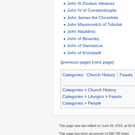
John III Doukas Vatatzes
John IV of Constantinople
John James the Chozebite
John Maximovitch of Tobolsk
John Naukliros
John of Beverley
John of Damascus
John of Kronstadt
(
previous page
) (
next page
)
Categories
:
Church History
Feasts
Categories
>
Church History
Categories
>
Liturgics
>
Feasts
Categories
>
People
This page was last edited on June 29, 2019, at 00:1
This page has been accessed 14,066,795 times.