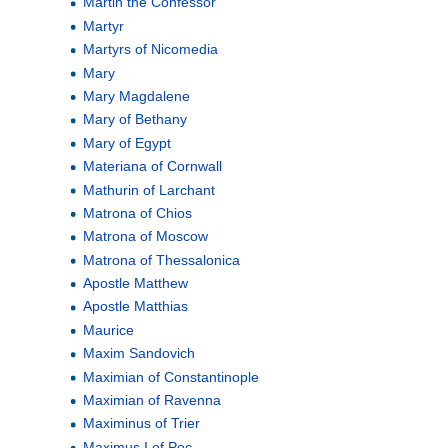
Martin the Confessor
Martyr
Martyrs of Nicomedia
Mary
Mary Magdalene
Mary of Bethany
Mary of Egypt
Materiana of Cornwall
Mathurin of Larchant
Matrona of Chios
Matrona of Moscow
Matrona of Thessalonica
Apostle Matthew
Apostle Matthias
Maurice
Maxim Sandovich
Maximian of Constantinople
Maximian of Ravenna
Maximinus of Trier
Maximus I of Pec