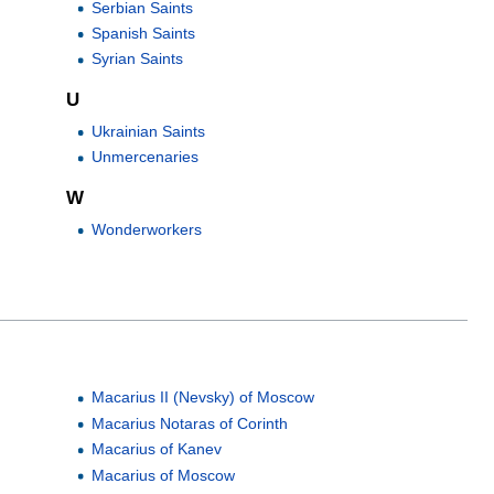
Serbian Saints
Spanish Saints
Syrian Saints
U
Ukrainian Saints
Unmercenaries
W
Wonderworkers
Macarius II (Nevsky) of Moscow
Macarius Notaras of Corinth
Macarius of Kanev
Macarius of Moscow