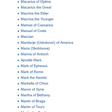
Macarius of Optina
Macarius the Great
Macrina the Elder
Macrina the Younger
Mamas of Caesarea
Manuel of Crete
Marcian
Mardarije (Uskoković) of America
Maria (Skobtsova)
Marina of Antioch
Apostle Mark
Mark of Ephesus
Mark of Rome
Mark the Ascetic
Markella of Chios
Maron of Syria
Martha of Bethany
Martin of Braga
Martin of Tours