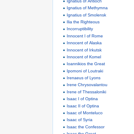
Ignatius of Antioch
Ignatius of Methymna
Ignatius of Smolensk
Ilia the Righteous
Incorruptibility
Innocent I of Rome
Innocent of Alaska
Innocent of Irkutsk
Innocent of Komel
Ioannikios the Great
Ipomoni of Loutraki
Irenaeus of Lyons
Irene Chrysovalantou
Irene of Thessaloniki
Isaac I of Optina
Isaac II of Optina
Isaac of Monteluco
Isaac of Syria
Isaac the Confessor
Isaac the Great