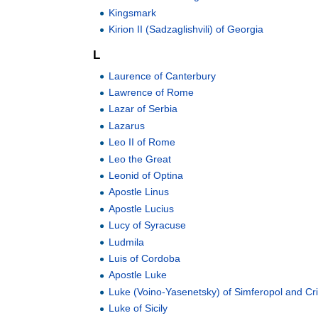
Kingsmark
Kirion II (Sadzaglishvili) of Georgia
L
Laurence of Canterbury
Lawrence of Rome
Lazar of Serbia
Lazarus
Leo II of Rome
Leo the Great
Leonid of Optina
Apostle Linus
Apostle Lucius
Lucy of Syracuse
Ludmila
Luis of Cordoba
Apostle Luke
Luke (Voino-Yasenetsky) of Simferopol and C
Luke of Sicily