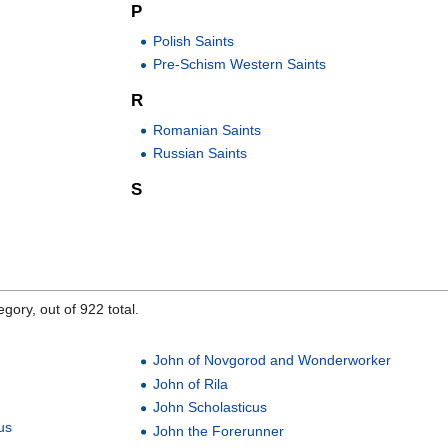
P
Polish Saints
Pre-Schism Western Saints
R
Romanian Saints
Russian Saints
S
gory, out of 922 total.
John of Novgorod and Wonderworker
John of Rila
John Scholasticus
us
John the Forerunner