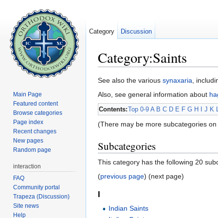
Category
Discussion
Category:Saints
Jump to:
navigation
,
search
See also the various
synaxaria
, includ
Also, see general information about
ha
Main Page
Featured content
Contents:
Top
0-9
A
B
C
D
E
F
G
H
I
J
K
Browse categories
Page index
(There may be more subcategories on 
Recent changes
New pages
Subcategories
Random page
This category has the following 20 subc
interaction
(
previous page
) (next page)
FAQ
Community portal
I
Trapeza (Discussion)
Site news
Indian Saints
Help