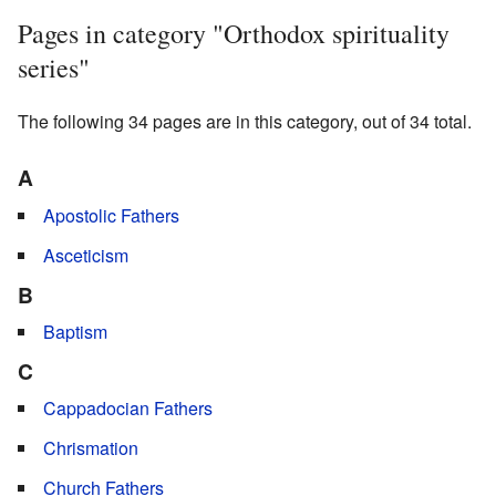
Pages in category "Orthodox spirituality
series"
The following 34 pages are in this category, out of 34 total.
A
Apostolic Fathers
Asceticism
B
Baptism
C
Cappadocian Fathers
Chrismation
Church Fathers