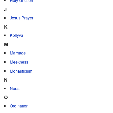
Holy Unction
J
Jesus Prayer
K
Kollyva
M
Marriage
Meekness
Monasticism
N
Nous
O
Ordination