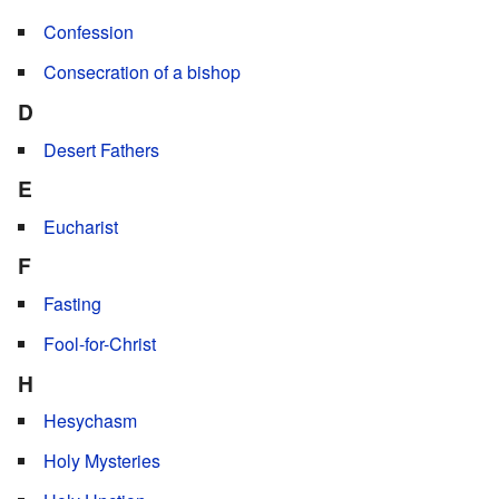
Confession
Consecration of a bishop
D
Desert Fathers
E
Eucharist
F
Fasting
Fool-for-Christ
H
Hesychasm
Holy Mysteries