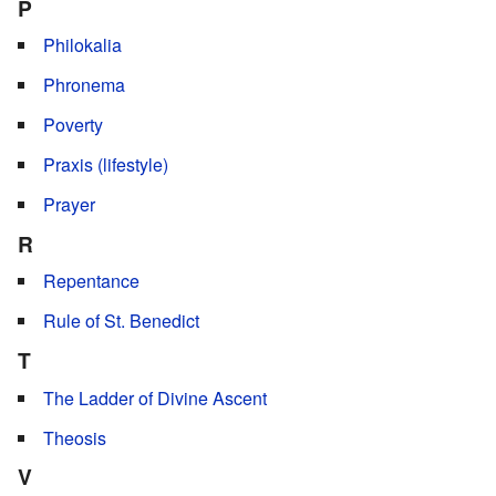
P
Philokalia
Phronema
Poverty
Praxis (lifestyle)
Prayer
R
Repentance
Rule of St. Benedict
T
The Ladder of Divine Ascent
Theosis
V