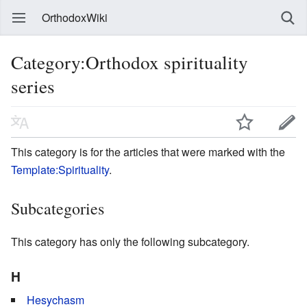
OrthodoxWiki
Category:Orthodox spirituality
series
This category is for the articles that were marked with the
Template:Spirituality
.
Subcategories
This category has only the following subcategory.
H
Hesychasm