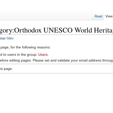
Read
View
egory:Orthodox UNESCO World Heritag
age Sites
 page, for the following reasons:
d to users in the group:
Users
.
efore editing pages. Please set and validate your email address throu
is page.