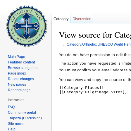
Category
Discussion
View source for Cat
←
Category:Orthodox UNESCO World Herit
Jump to:
navigation
,
search
You do not have permission to edit this
Main Page
Featured content
The action you have requested is limite
Browse categories
You must confirm your email address b
Page index
Recent changes
You can view and copy the source of th
New pages
Random page
interaction
FAQ
Community portal
Trapeza (Discussion)
Site news
Help