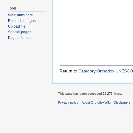
Tools
What links here
Related changes
Upload file
Special pages
Page information
Return to
Category:Orthodox UNESCO W
This page has been accessed 18,278 times.
Privacy policy
About OrthodoxWiki
Disclaimers