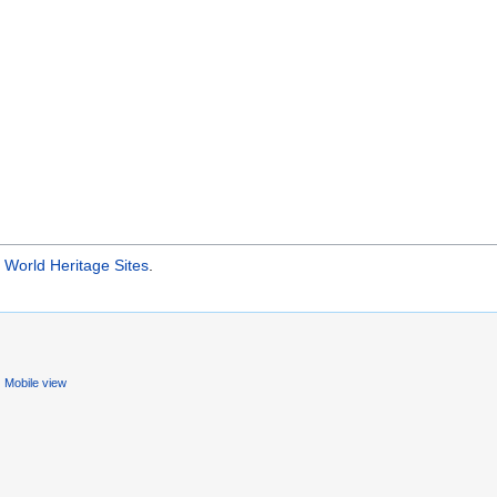
orld Heritage Sites
.
Mobile view