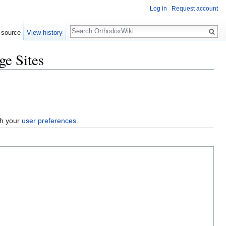
Log in
Request account
Search
 source
View history
e Sites
gh your
user preferences
.