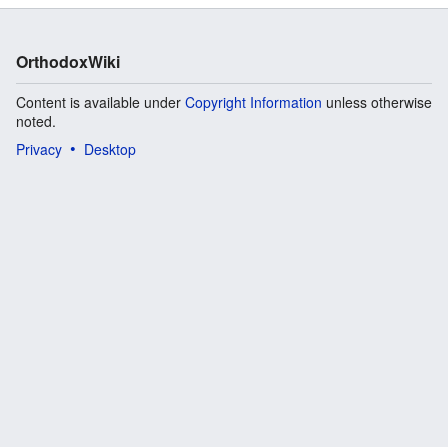
OrthodoxWiki
Content is available under
Copyright Information
unless otherwise
noted.
Privacy
Desktop