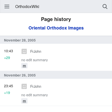
OrthodoxWiki
Page history
Oriental Orthodox Images
November 28, 2005
10:43
FrJohn
+29
no edit summary
m
November 26, 2005
23:45
FrJohn
+19
no edit summary
m