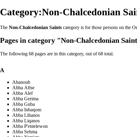
Category:Non-Chalcedonian Sai
The
Non-Chalcedonian Saints
category is for those persons on the
Or
Pages in category "Non-Chalcedonian Sain
The following 68 pages are in this category, out of 68 total.
A
Abanoub
Abba Aftse
Abba Alef
Abba Gerima
Abba Guba
Abba Inbaqom
Abba Libanos
Abba Liqanos
Abba P'entelewon
Abba Sehma