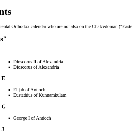
nts
iental Orthodox
calendar who are not also on the Chalcedonian ("Easte
ts"
Dioscorus II of Alexandria
Dioscorus of Alexandria
E
Elijah of Antioch
Eustathius of Kunnamkulam
G
George I of Antioch
J