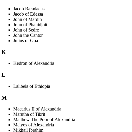
Jacob Baradaeus
Jacob of Edessa
John of Mardin
John of Phanidjoit
John of Sedre
John the Cantor
Julius of Goa
K
Kedron of Alexandria
L
Lalibela of Ethiopia
M
Macarius II of Alexandria
Marutha of Tikrit
Matthew The Poor of Alexandria
Melyos of Alexandria
Mikhail Ibrahim