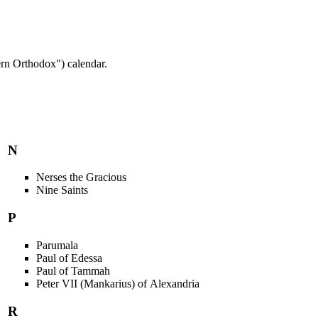
rn Orthodox") calendar.
N
Nerses the Gracious
Nine Saints
P
Parumala
Paul of Edessa
Paul of Tammah
Peter VII (Mankarius) of Alexandria
R