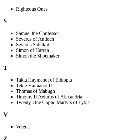
Righteous Ones
S
Samuel the Confessor
Severus of Antioch
Severus Sabukht
Simon of Harran
Simon the Shoemaker
T
Takla Haymanot of Ethiopia
Tekle Haimanot II
Thomas of Mabugh
Timothy II Aelurus of Alexandria
Twenty-One Coptic Martyrs of Lybia
V
Verena
Z