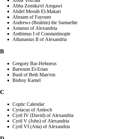
Abba Yem'ata
Abba Zemika'el Aregawi
Abdel Messih El-Makari
Abraam of Fayoum
Andrews (Ibrahim) the Samuelite
Anianus of Alexandria
Anthimus I of Constantinople
Athanasius II of Alexandria
B
Gregory Bar-Hebræus
Barsoum El-Erian
Basil of Beth Man'em
Bishoy Kamel
C
Coptic Calendar
Cyriacus of Antioch
Cyril IV (David) of Alexandria
Cyril V (John) of Alexandria
Cyril VI (Atta) of Alexandria
D