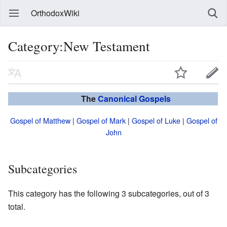
OrthodoxWiki
Category:New Testament
The
Canonical
Gospels
Gospel of Matthew
|
Gospel of Mark
|
Gospel of Luke
|
Gospel of
John
Subcategories
This category has the following 3 subcategories, out of 3
total.