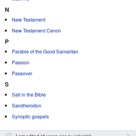
N
New Testament
New Testament Canon
P
Parable of the Good Samaritan
Passion
Passover
S
Salt in the Bible
Sarotherodon
Synoptic gospels
by
Ixthis888
Last edited 15 years ago