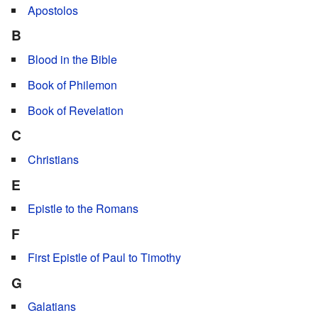
Apostolos
B
Blood in the Bible
Book of Philemon
Book of Revelation
C
Christians
E
Epistle to the Romans
F
First Epistle of Paul to Timothy
G
Galatians