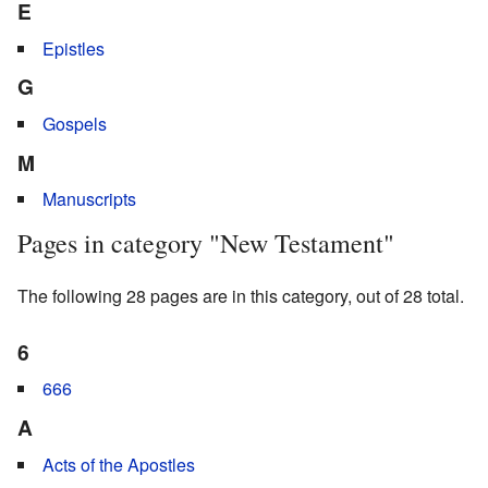
E
Epistles
G
Gospels
M
Manuscripts
Pages in category "New Testament"
The following 28 pages are in this category, out of 28 total.
6
666
A
Acts of the Apostles