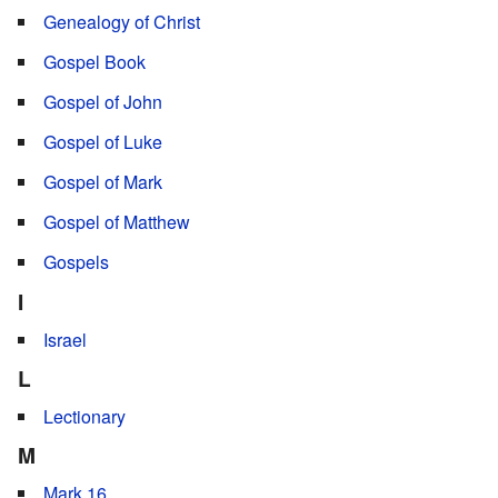
Genealogy of Christ
Gospel Book
Gospel of John
Gospel of Luke
Gospel of Mark
Gospel of Matthew
Gospels
I
Israel
L
Lectionary
M
Mark 16