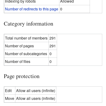
Indexing by robots
Allowed
Number of redirects to this page
0
Category information
Total number of members
291
Number of pages
291
Number of subcategories
0
Number of files
0
Page protection
Edit
Allow all users (infinite)
Move
Allow all users (infinite)