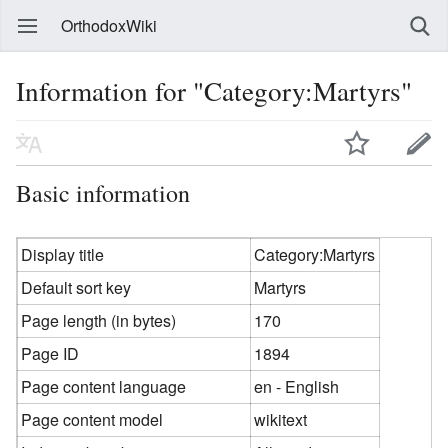
OrthodoxWiki
Information for "Category:Martyrs"
Basic information
Display title
Category:Martyrs
Default sort key
Martyrs
Page length (in bytes)
170
Page ID
1894
Page content language
en - English
Page content model
wikitext