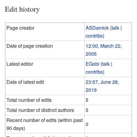
Edit history
Page creator
ASDamick
(
talk
|
contribs
)
Date of page creation
12:00, March 22,
2005
Latest editor
EGobi
(
talk
|
contribs
)
Date of latest edit
23:57, June 28,
2019
Total number of edits
5
Total number of distinct authors
5
Recent number of edits (within past
0
90 days)