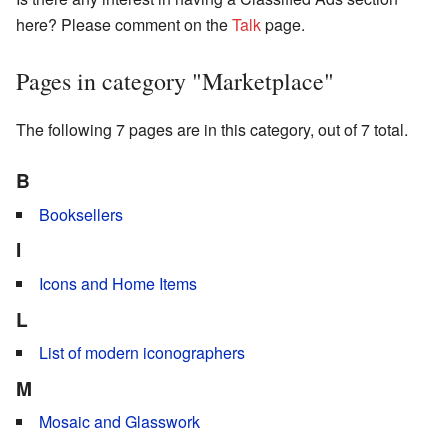
here? Please comment on the
Talk
page.
Pages in category "Marketplace"
The following 7 pages are in this category, out of 7 total.
B
Booksellers
I
Icons and Home Items
L
List of modern iconographers
M
Mosaic and Glasswork