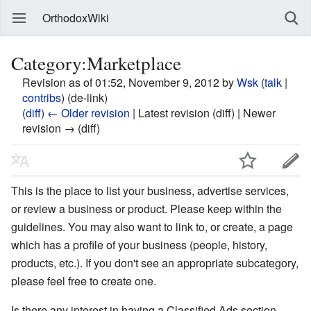
OrthodoxWiki
Category:Marketplace
Revision as of 01:52, November 9, 2012 by
Wsk
(
talk
|
contribs
)
(de-link)
(
diff
)
← Older revision
| Latest revision (diff) | Newer
revision → (diff)
This is the place to list your business, advertise services,
or review a business or product. Please keep within the
guidelines. You may also want to link to, or create, a page
which has a profile of your business (people, history,
products, etc.). If you don't see an appropriate subcategory,
please feel free to create one.
Is there any interest in having a Classified Ads section