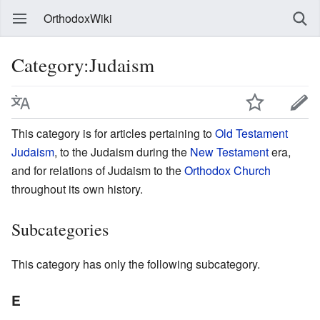
OrthodoxWiki
Category:Judaism
This category is for articles pertaining to
Old Testament
Judaism
, to the Judaism during the
New Testament
era,
and for relations of Judaism to the
Orthodox Church
throughout its own history.
Subcategories
This category has only the following subcategory.
E