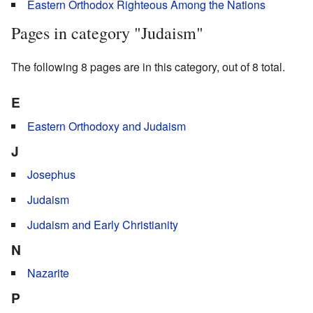
Eastern Orthodox Righteous Among the Nations
Pages in category "Judaism"
The following 8 pages are in this category, out of 8 total.
E
Eastern Orthodoxy and Judaism
J
Josephus
Judaism
Judaism and Early Christianity
N
Nazarite
P