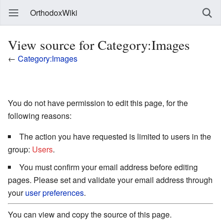
OrthodoxWiki
View source for Category:Images
←
Category:Images
You do not have permission to edit this page, for the
following reasons:
The action you have requested is limited to users in the
group:
Users
.
You must confirm your email address before editing
pages. Please set and validate your email address through
your
user preferences
.
You can view and copy the source of this page.