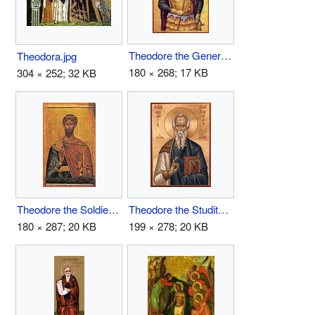
Theodore the General.jpg
Theodora.jpg
180 × 268; 17 KB
304 × 252; 32 KB
Theodore the Soldier.jpg
Theodore the Studite.jpg
180 × 287; 20 KB
199 × 278; 20 KB