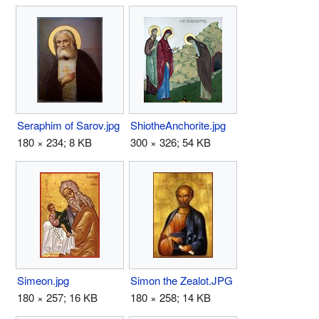
Seraphim of Sarov.jpg
ShiotheAnchorite.jpg
180 × 234; 8 KB
300 × 326; 54 KB
Simeon.jpg
Simon the Zealot.JPG
180 × 257; 16 KB
180 × 258; 14 KB