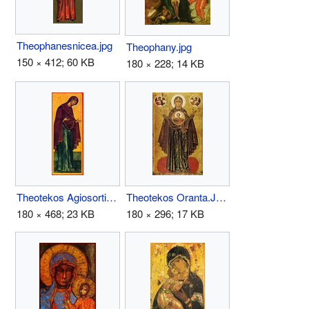
Theophanesnicea.jpg
Theophany.jpg
150 × 412; 60 KB
180 × 228; 14 KB
Theotekos Agiosortissa.JPG
Theotekos Oranta.JPG
180 × 468; 23 KB
180 × 296; 17 KB