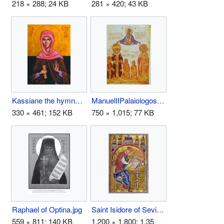
218 × 288; 24 KB
281 × 420; 43 KB
Kassiane the hymnographer.jpg
ManuelIIPalaiologos1.jpg
330 × 461; 152 KB
750 × 1,015; 77 KB
Raphael of Optina.jpg
Saint Isidore of Seville.jpg
559 × 811; 140 KB
1,200 × 1,800; 1.35