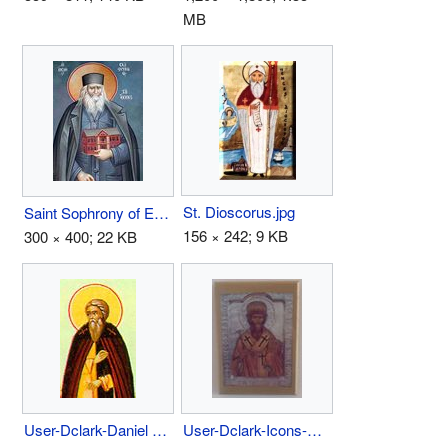
MB
St. Dioscorus.jpg
Saint Sophrony of Essex.jpg
156 × 242; 9 KB
300 × 400; 22 KB
User-Dclark-Daniel Pereyaslavl.jpg
User-Dclark-Icons-Above Bed 1.jpg