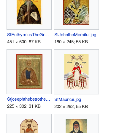
StEuthymiusTheGreat.jpg
StJohntheMerciful.jpg
451 × 600; 87 KB
180 × 245; 55 KB
Stjosephthebetrothed.jpg
StMaurice.jpg
225 × 302; 31 KB
202 × 292; 55 KB