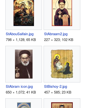
StAbouSaifain.jpg
StAbraam2.jpg
798 × 1,128; 65 KB
227 × 323; 102 KB
StAbram icon.jpg
StBishoy-2.jpg
650 × 1,072; 41 KB
457 × 585; 23 KB