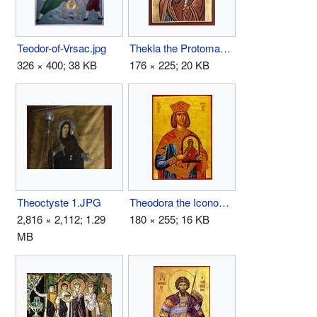
Teodor-of-Vrsac.jpg
Thekla the Protomartyr.jpg
326 × 400; 38 KB
176 × 225; 20 KB
Theoctyste 1.JPG
Theodora the Iconodule.jpg
2,816 × 2,112; 1.29
180 × 255; 16 KB
MB