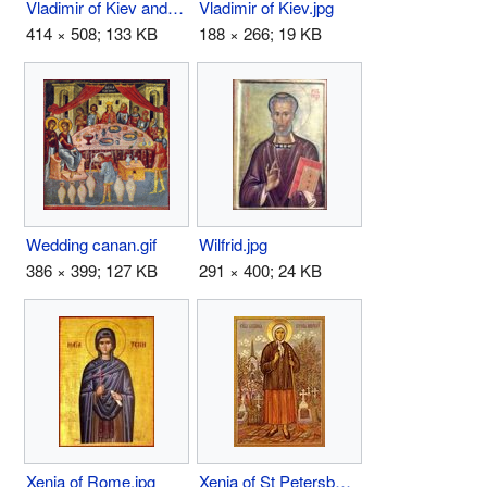
Vladimir of Kiev and Gallich.JPG
Vladimir of Kiev.jpg
414 × 508; 133 KB
188 × 266; 19 KB
Wedding canan.gif
Wilfrid.jpg
386 × 399; 127 KB
291 × 400; 24 KB
Xenia of Rome.jpg
Xenia of St Petersburg.jpg