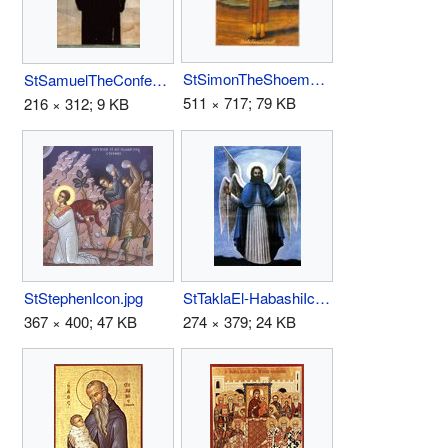
StSimonTheShoemaker.jpg
StSamuelTheConfessor(Coptic).jpg
511 × 717; 79 KB
216 × 312; 9 KB
StStephenIcon.jpg
StTaklaEl-HabashiIcon.jpg
367 × 400; 47 KB
274 × 379; 24 KB