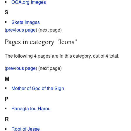
OCA.org Images
S
Skete Images
(
previous page
) (next page)
Pages in category "Icons"
The following 4 pages are in this category, out of 4 total.
(
previous page
) (next page)
M
Mother of God of the Sign
P
Panagia tou Harou
R
Root of Jesse