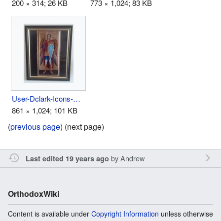
200 × 314; 26 KB
773 × 1,024; 83 KB
User-Dclark-Icons-Above Bed 3.jpg
861 × 1,024; 101 KB
(
previous page
) (next page)
by
Andrew
Last edited 19 years ago
OrthodoxWiki
Content is available under
Copyright Information
unless otherwise