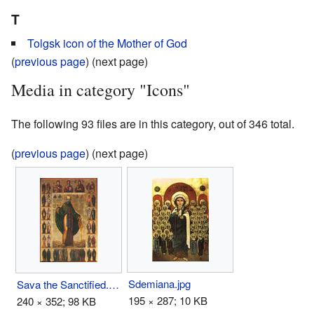
T
Tolgsk icon of the Mother of God
(
previous page
) (next page)
Media in category "Icons"
The following 93 files are in this category, out of 346 total.
(
previous page
) (next page)
Sdemiana.jpg
Sava the Sanctified.jpg
195 × 287; 10 KB
240 × 352; 98 KB