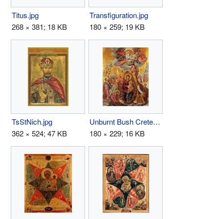
Titus.jpg
Transfiguration.jpg
268 × 381; 18 KB
180 × 259; 19 KB
TsStNich.jpg
Unburnt Bush Crete.JPG
362 × 524; 47 KB
180 × 229; 16 KB