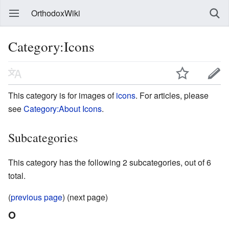
OrthodoxWiki
Category:Icons
This category is for images of
icons
. For articles, please
see
Category:About Icons
.
Subcategories
This category has the following 2 subcategories, out of 6
total.
(
previous page
) (next page)
O