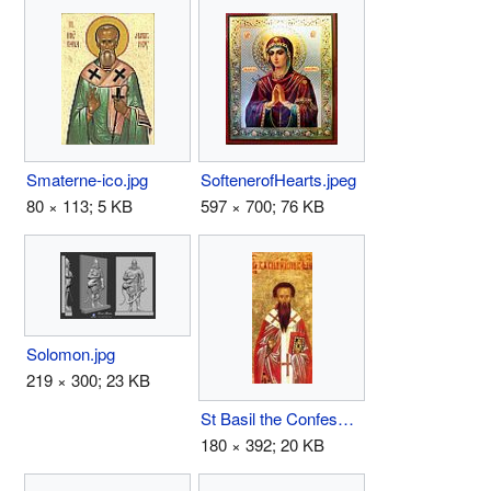
SoftenerofHearts.jpeg
Smaterne-ico.jpg
597 × 700; 76 KB
80 × 113; 5 KB
Solomon.jpg
219 × 300; 23 KB
St Basil the Confessor the Bishop of Parium.JPG
180 × 392; 20 KB