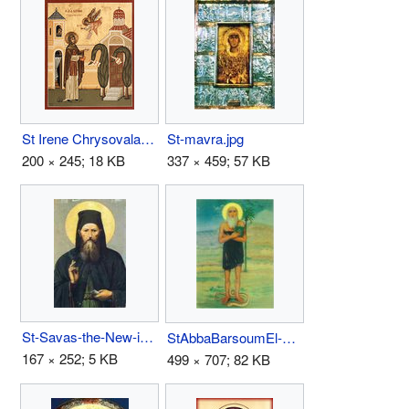
St Irene Chrysovalantou.jpg
St-mavra.jpg
200 × 245; 18 KB
337 × 459; 57 KB
St-Savas-the-New-icon.jpg
StAbbaBarsoumEl-ErianIcon.jpg
167 × 252; 5 KB
499 × 707; 82 KB