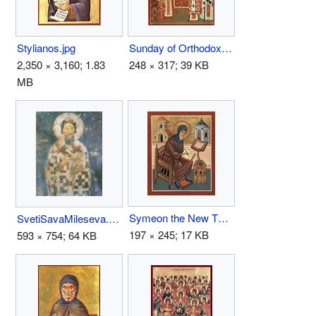
Stylianos.jpg
Sunday of Orthodoxy.jpg
2,350 × 3,160; 1.83
248 × 317; 39 KB
MB
Symeon the New Theologian.jpg
SvetiSavaMileseva.jpg
197 × 245; 17 KB
593 × 754; 64 KB