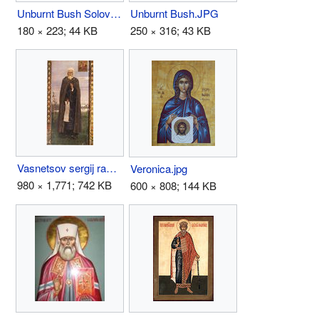
Unburnt Bush Solovki Monastery .JPG
Unburnt Bush.JPG
180 × 223; 44 KB
250 × 316; 43 KB
Vasnetsov sergij radonezh.jpg
Veronica.jpg
980 × 1,771; 742 KB
600 × 808; 144 KB