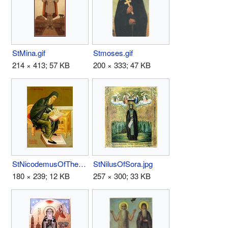
StMina.gif
Stmoses.gif
214 × 413; 57 KB
200 × 333; 47 KB
StNicodemusOfTheHolyMountain.jpg
StNilusOfSora.jpg
180 × 239; 12 KB
257 × 300; 33 KB