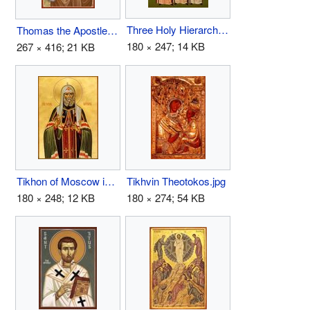
Three Holy Hierarchs.jpg
Thomas the Apostle.jpg
180 × 247; 14 KB
267 × 416; 21 KB
Tikhon of Moscow icon.jpg
Tikhvin Theotokos.jpg
180 × 248; 12 KB
180 × 274; 54 KB