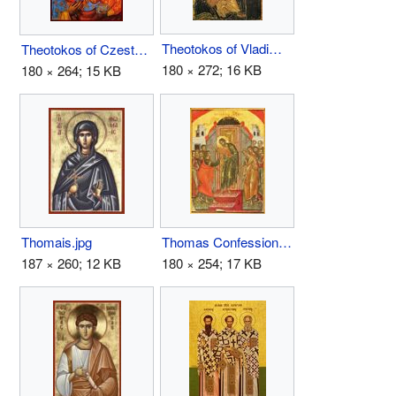
Theotokos of Vladimir.jpg
Theotokos of Czestochowa.jpg
180 × 272; 16 KB
180 × 264; 15 KB
Thomais.jpg
Thomas Confession.JPG
187 × 260; 12 KB
180 × 254; 17 KB