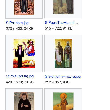
StPauleTheHermitWithStAnthonyTheGreat.jpg
StPakhom.jpg
515 × 722; 91 KB
273 × 400; 34 KB
StPola(Boula).jpg
Sts-timothy-mavra.jpg
420 × 570; 70 KB
212 × 357; 8 KB