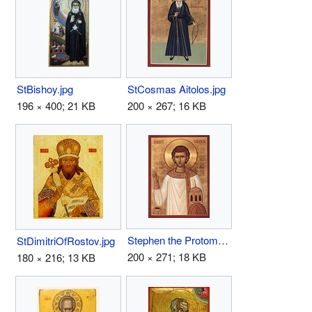
StBishoy.jpg
StCosmas Aitolos.jpg
196 × 400; 21 KB
200 × 267; 16 KB
Stephen the Protomartyr.jpg
StDimitriOfRostov.jpg
200 × 271; 18 KB
180 × 216; 13 KB