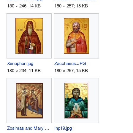
180 × 246; 14 KB
180 × 257; 15 KB
Xenophon.jpg
Zacchaeus.JPG
180 × 234; 11 KB
180 × 257; 15 KB
Zosimas and Mary of Egypt.jpg
Inp19.jpg