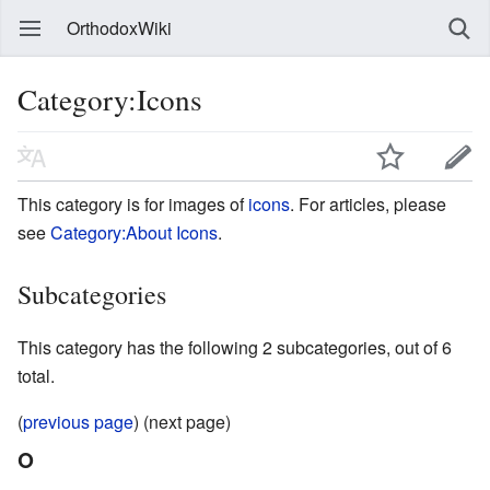
OrthodoxWiki
Category:Icons
This category is for images of
icons
. For articles, please
see
Category:About Icons
.
Subcategories
This category has the following 2 subcategories, out of 6
total.
(
previous page
) (next page)
O