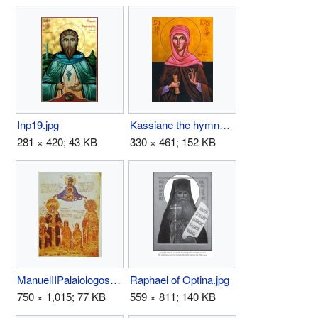
Inp19.jpg
Kassiane the hymnographer.jpg
281 × 420; 43 KB
330 × 461; 152 KB
ManuelIIPalaiologos1.jpg
Raphael of Optina.jpg
750 × 1,015; 77 KB
559 × 811; 140 KB