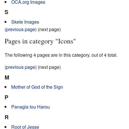
OCA.org Images
S
Skete Images
(
previous page
) (next page)
Pages in category "Icons"
The following 4 pages are in this category, out of 4 total.
(
previous page
) (next page)
M
Mother of God of the Sign
P
Panagia tou Harou
R
Root of Jesse