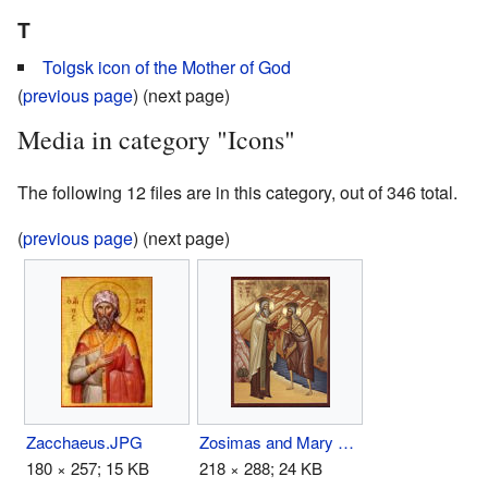
T
Tolgsk icon of the Mother of God
(
previous page
) (next page)
Media in category "Icons"
The following 12 files are in this category, out of 346 total.
(
previous page
) (next page)
Zacchaeus.JPG
Zosimas and Mary of Egypt.jpg
180 × 257; 15 KB
218 × 288; 24 KB