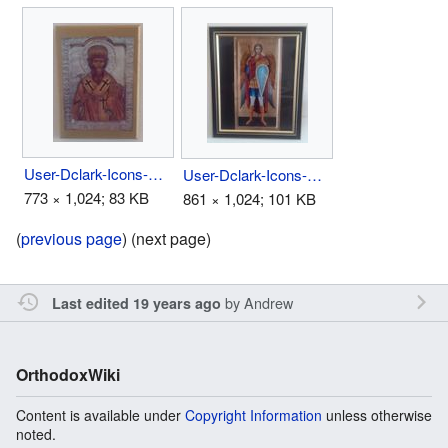
User-Dclark-Icons-Above Bed 1.jpg
User-Dclark-Icons-Above Bed 3.jpg
773 × 1,024; 83 KB
861 × 1,024; 101 KB
(
previous page
) (next page)
by
Andrew
Last edited 19 years ago
OrthodoxWiki
Content is available under
Copyright Information
unless otherwise
noted.