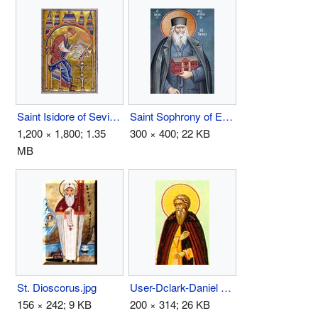
Saint Isidore of Seville.jpg
Saint Sophrony of Essex.jpg
1,200 × 1,800; 1.35
300 × 400; 22 KB
MB
St. Dioscorus.jpg
User-Dclark-Daniel Pereyaslavl.jpg
156 × 242; 9 KB
200 × 314; 26 KB