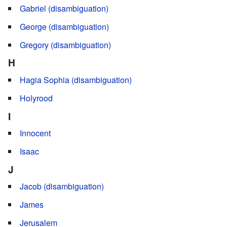
Gabriel (disambiguation)
George (disambiguation)
Gregory (disambiguation)
H
Hagia Sophia (disambiguation)
Holyrood
I
Innocent
Isaac
J
Jacob (disambiguation)
James
Jerusalem