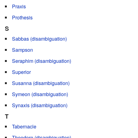
Praxis
Prothesis
S
Sabbas (disambiguation)
Sampson
Seraphim (disambiguation)
Superior
Susanna (disambiguation)
Symeon (disambiguation)
Synaxis (disambiguation)
T
Tabernacle
Theodore (disambiguation)