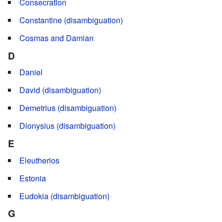
Consecration
Constantine (disambiguation)
Cosmas and Damian
D
Daniel
David (disambiguation)
Demetrius (disambiguation)
Dionysius (disambiguation)
E
Eleutherios
Estonia
Eudokia (disambiguation)
G