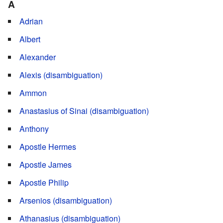
A
Adrian
Albert
Alexander
Alexis (disambiguation)
Ammon
Anastasius of Sinai (disambiguation)
Anthony
Apostle Hermes
Apostle James
Apostle Philip
Arsenios (disambiguation)
Athanasius (disambiguation)