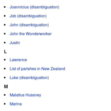
Joannicius (disambiguation)
Job (disambiguation)
John (disambiguation)
John the Wonderworker
Justin
L
Lawrence
List of parishes in New Zealand
Luke (disambiguation)
M
Malatius Hussney
Marina