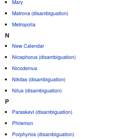
Mary
Matrona (disambiguation)
Metropolia
N
New Calendar
Nicephorus (disambiguation)
Nicodemus
Nikitas (disambiguation)
Nilus (disambiguation)
P
Paraskevi (disambiguation)
Philemon
Porphyrios (disambiguation)