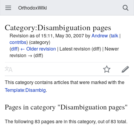
OrthodoxWiki
Category:Disambiguation pages
Revision as of 15:11, May 30, 2007 by
Andrew
(
talk
|
contribs
)
(category)
(
diff
)
← Older revision
| Latest revision (diff) | Newer
revision → (diff)
This category contains articles that were marked with the
Template:Disambig
.
Pages in category "Disambiguation pages"
The following 83 pages are in this category, out of 83 total.