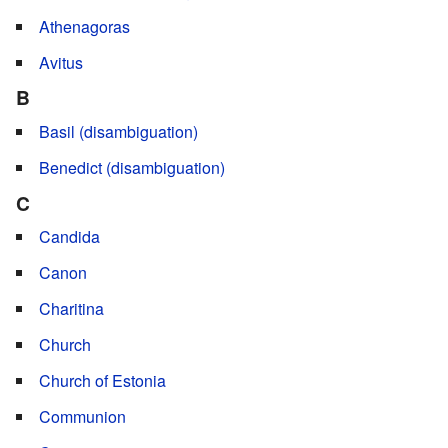
Athenagoras
Avitus
B
Basil (disambiguation)
Benedict (disambiguation)
C
Candida
Canon
Charitina
Church
Church of Estonia
Communion