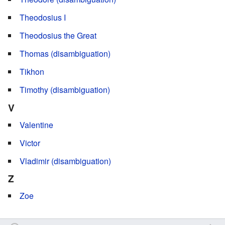
Theodosius I
Theodosius the Great
Thomas (disambiguation)
Tikhon
Timothy (disambiguation)
V
Valentine
Victor
Vladimir (disambiguation)
Z
Zoe