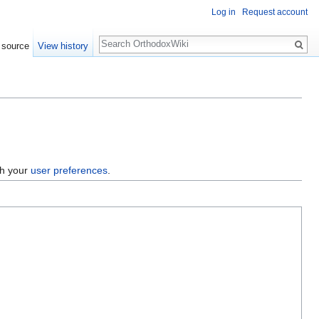
Log in
Request account
Search
 source
View history
gh your
user preferences
.