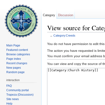
Category
Discussion
View source for Cat
←
Category:Creeds
Jump to:
navigation
,
search
You do not have permission to edit this
Main Page
Featured content
The action you have requested is limite
Browse categories
You must confirm your email address b
Page index
Recent changes
You can view and copy the source of th
New pages
Random page
interaction
FAQ
Community portal
Trapeza (Discussion)
Site news
Help