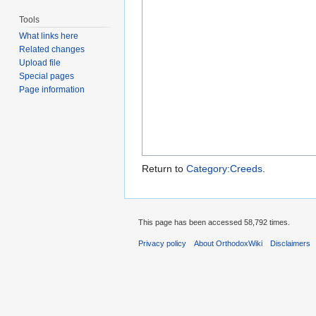
Tools
What links here
Related changes
Upload file
Special pages
Page information
Return to
Category:Creeds
.
This page has been accessed 58,792 times.
Privacy policy
About OrthodoxWiki
Disclaimers