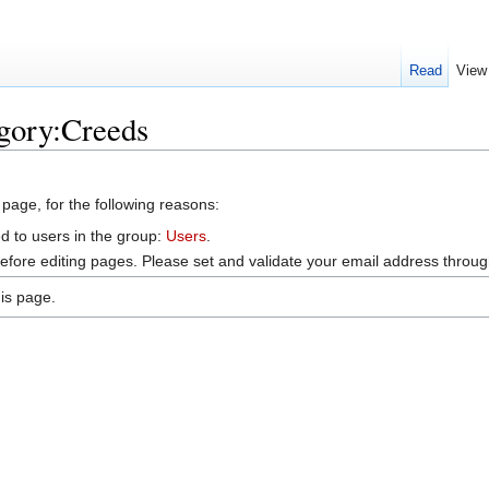
Read
View
egory:Creeds
 page, for the following reasons:
d to users in the group:
Users
.
efore editing pages. Please set and validate your email address throu
is page.