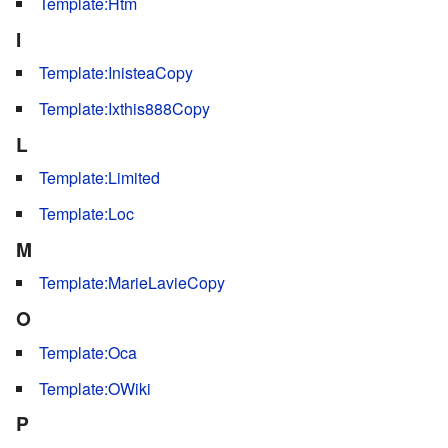
Template:Htm
I
Template:InisteaCopy
Template:Ixthis888Copy
L
Template:Limited
Template:Loc
M
Template:MarieLavieCopy
O
Template:Oca
Template:OWiki
P