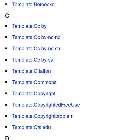
Template:Beinecke
C
Template:Cc by
Template:Cc by-nc-nd
Template:Cc by-nc-sa
Template:Cc by-sa
Template:Citation
Template:Commons
Template:Copyright
Template:CopyrightedFreeUse
Template:Copyrightproblem
Template:Cts.edu
D