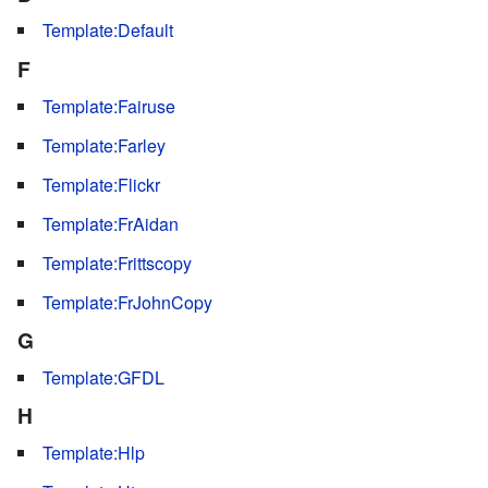
Template:Default
F
Template:Fairuse
Template:Farley
Template:Flickr
Template:FrAidan
Template:Frittscopy
Template:FrJohnCopy
G
Template:GFDL
H
Template:Hlp