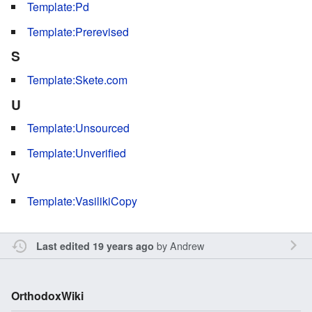
Template:Pd
Template:Prerevised
S
Template:Skete.com
U
Template:Unsourced
Template:Unverified
V
Template:VasilikiCopy
by
Andrew
Last edited 19 years ago
OrthodoxWiki