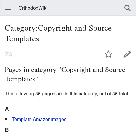
OrthodoxWiki
Category:Copyright and Source
Templates
Pages in category "Copyright and Source
Templates"
The following 35 pages are in this category, out of 35 total.
A
Template:Amazonimages
B