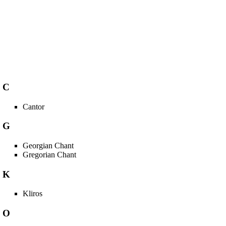
C
Cantor
G
Georgian Chant
Gregorian Chant
K
Kliros
O