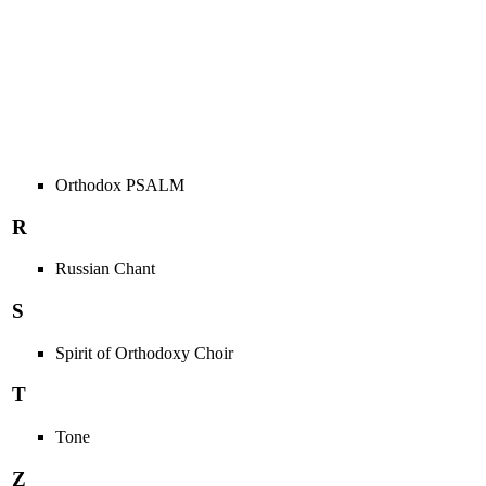
Orthodox PSALM
R
Russian Chant
S
Spirit of Orthodoxy Choir
T
Tone
Z