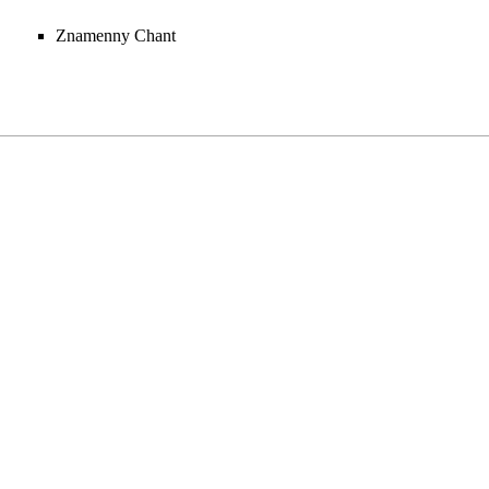
Znamenny Chant