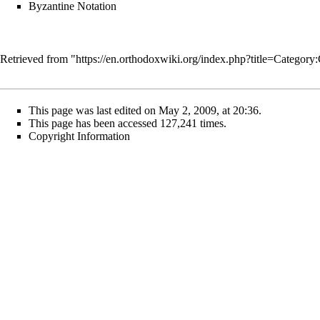
Byzantine Notation
Retrieved from "
https://en.orthodoxwiki.org/index.php?title=Catego
This page was last edited on May 2, 2009, at 20:36.
This page has been accessed 127,241 times.
Copyright Information