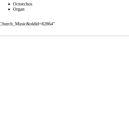
Octoechos
Organ
ry:Church_Music&oldid=82864
"