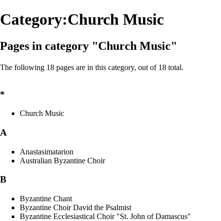
Category:Church Music
Pages in category "Church Music"
The following 18 pages are in this category, out of 18 total.
*
Church Music
A
Anastasimatarion
Australian Byzantine Choir
B
Byzantine Chant
Byzantine Choir David the Psalmist
Byzantine Ecclesiastical Choir "St. John of Damascus"