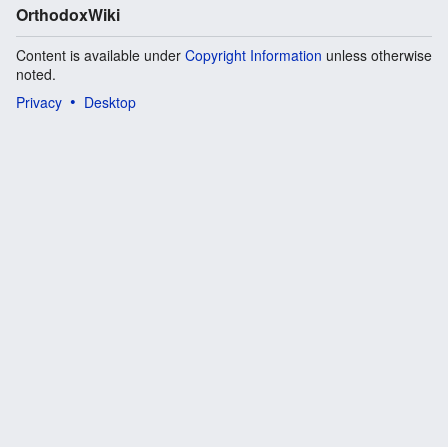
OrthodoxWiki
Content is available under
Copyright Information
unless otherwise
noted.
Privacy
Desktop