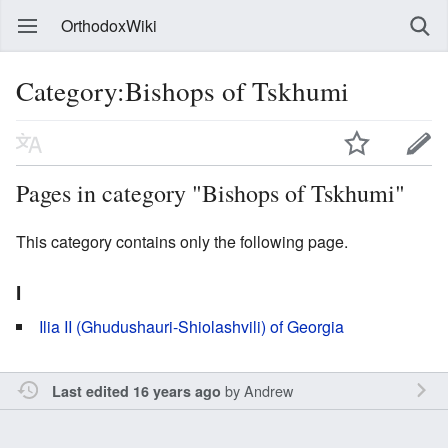
OrthodoxWiki
Category:Bishops of Tskhumi
Pages in category "Bishops of Tskhumi"
This category contains only the following page.
I
Ilia II (Ghudushauri-Shiolashvili) of Georgia
by
Andrew
Last edited 16 years ago