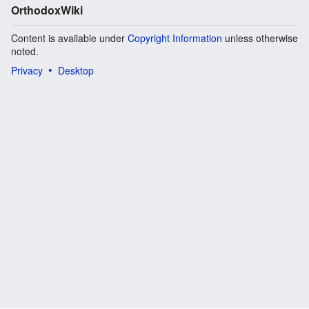
OrthodoxWiki
Content is available under
Copyright Information
unless otherwise
noted.
Privacy
Desktop