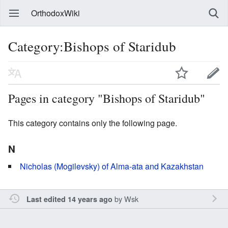
OrthodoxWiki
Category:Bishops of Staridub
Pages in category "Bishops of Staridub"
This category contains only the following page.
N
Nicholas (Mogilevsky) of Alma-ata and Kazakhstan
by
Wsk
Last edited 14 years ago