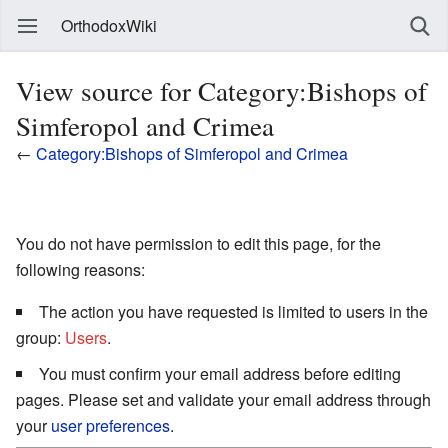
OrthodoxWiki
View source for Category:Bishops of
Simferopol and Crimea
←
Category:Bishops of Simferopol and Crimea
You do not have permission to edit this page, for the
following reasons:
The action you have requested is limited to users in the
group:
Users
.
You must confirm your email address before editing
pages. Please set and validate your email address through
your
user preferences
.