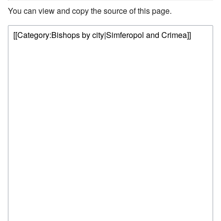
You can view and copy the source of this page.