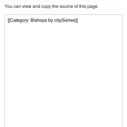
You can view and copy the source of this page.