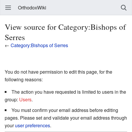
OrthodoxWiki
View source for Category:Bishops of
Serres
←
Category:Bishops of Serres
You do not have permission to edit this page, for the
following reasons:
The action you have requested is limited to users in the
group:
Users
.
You must confirm your email address before editing
pages. Please set and validate your email address through
your
user preferences
.