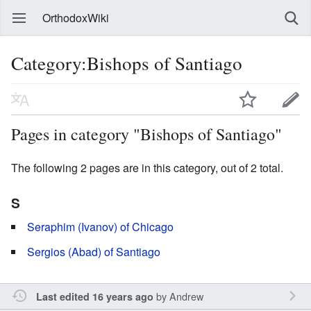
OrthodoxWiki
Category:Bishops of Santiago
Pages in category "Bishops of Santiago"
The following 2 pages are in this category, out of 2 total.
S
Seraphim (Ivanov) of Chicago
Sergios (Abad) of Santiago
by
Andrew
Last edited 16 years ago