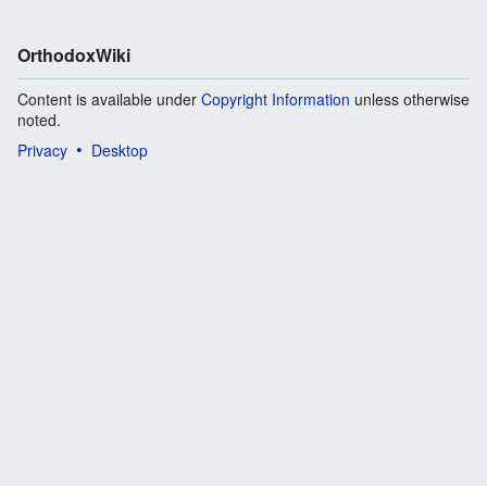
OrthodoxWiki
Content is available under
Copyright Information
unless otherwise
noted.
Privacy
Desktop