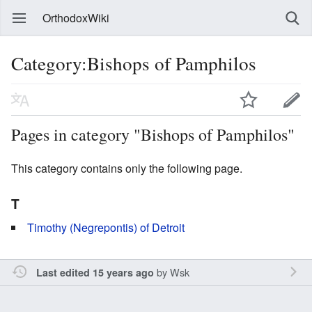
OrthodoxWiki
Category:Bishops of Pamphilos
Pages in category "Bishops of Pamphilos"
This category contains only the following page.
T
Timothy (Negrepontis) of Detroit
by
Wsk
Last edited 15 years ago