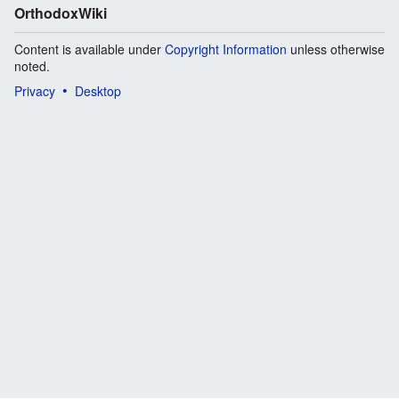
OrthodoxWiki
Content is available under
Copyright Information
unless otherwise
noted.
Privacy
Desktop