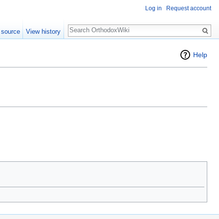
Log in
Request account
Search
 source
View history
Help