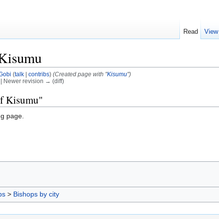
Read
View
 Kisumu
Gobi
(
talk
|
contribs
)
(Created page with "
Kisumu
")
) | Newer revision → (diff)
of Kisumu"
ng page.
ps
>
Bishops by city