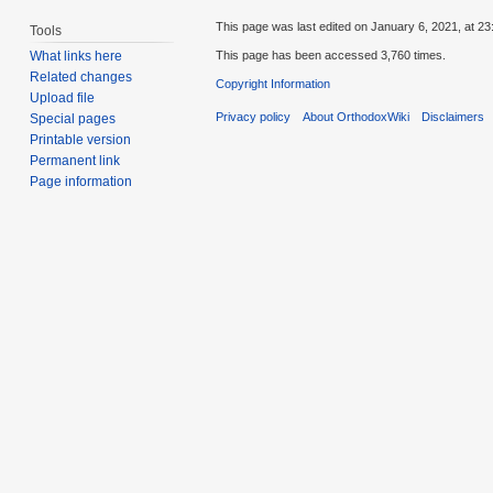
This page was last edited on January 6, 2021, at 23
Tools
This page has been accessed 3,760 times.
What links here
Related changes
Copyright Information
Upload file
Privacy policy
About OrthodoxWiki
Disclaimers
Special pages
Printable version
Permanent link
Page information