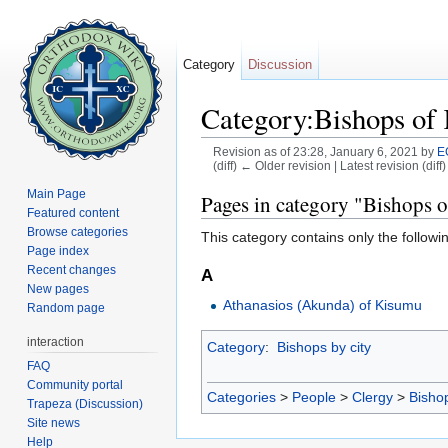
Category
Discussion
Category:Bishops of
Revision as of 23:28, January 6, 2021 by
E
(diff) ← Older revision | Latest revision (diff
Jump to:
navigation
,
search
Main Page
Pages in category "Bishops 
Featured content
Browse categories
This category contains only the followi
Page index
Recent changes
A
New pages
Athanasios (Akunda) of Kisumu
Random page
interaction
Category
:
Bishops by city
FAQ
Community portal
Categories
>
People
>
Clergy
>
Bisho
Trapeza (Discussion)
Site news
Help