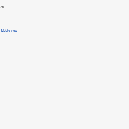
:28.
Mobile view