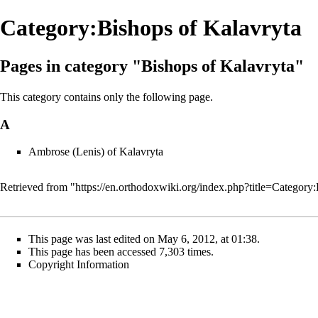
Category:Bishops of Kalavryta
Pages in category "Bishops of Kalavryta"
This category contains only the following page.
A
Ambrose (Lenis) of Kalavryta
Retrieved from "
https://en.orthodoxwiki.org/index.php?title=Catego
This page was last edited on May 6, 2012, at 01:38.
This page has been accessed 7,303 times.
Copyright Information