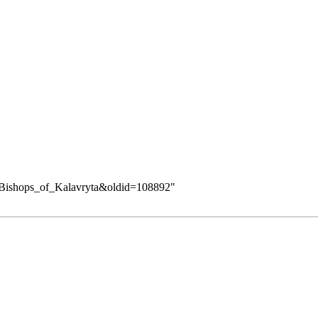
ry:Bishops_of_Kalavryta&oldid=108892
"