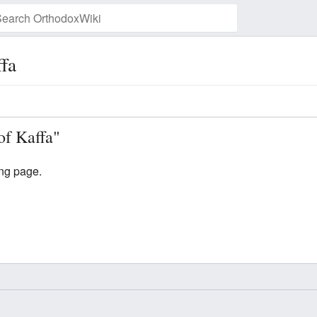
fa
Watch this page
of Kaffa"
ing page.