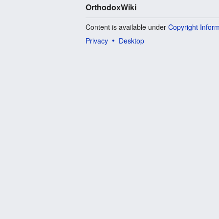
OrthodoxWiki
Content is available under
Copyright Infor
Privacy
Desktop