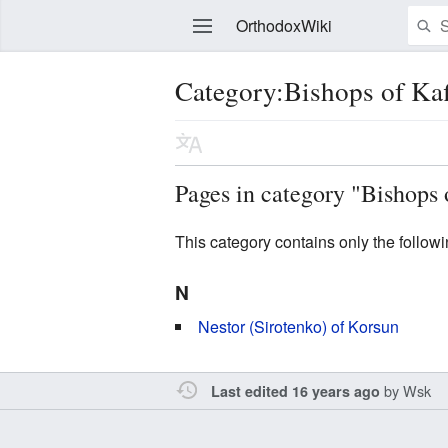
OrthodoxWiki
Category:Bishops of Kaf
Edit
Pages in category "Bishops 
This category contains only the follow
N
Nestor (Sirotenko) of Korsun
by
Wsk
Last edited 16 years ago