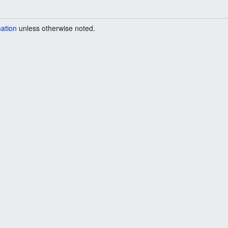
mation
unless otherwise noted.