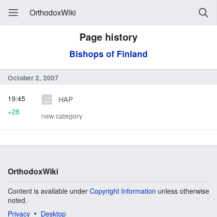
OrthodoxWiki
Page history
Bishops of Finland
October 2, 2007
19:45
HAP
+28
new category
OrthodoxWiki
Content is available under
Copyright Information
unless otherwise
noted.
Privacy
Desktop