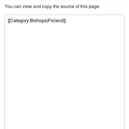
You can view and copy the source of this page.