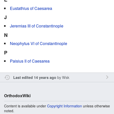
Eustathius of Caesarea
J
Jeremias III of Constantinople
N
Neophytus VI of Constantinople
P
Paisius II of Caesarea
by
Wsk
Last edited 14 years ago
OrthodoxWiki
Content is available under
Copyright Information
unless otherwise
noted.