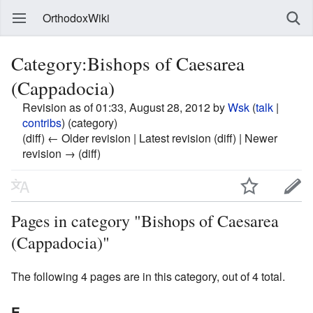
OrthodoxWiki
Category:Bishops of Caesarea
(Cappadocia)
Revision as of 01:33, August 28, 2012 by
Wsk
(
talk
|
contribs
)
(category)
(diff) ← Older revision | Latest revision (diff) | Newer
revision → (diff)
Pages in category "Bishops of Caesarea
(Cappadocia)"
The following 4 pages are in this category, out of 4 total.
E