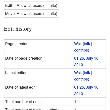
Edit
Allow all users (infinite)
Move
Allow all users (infinite)
Edit history
Page creator
Wsk
(
talk
|
contribs
)
Date of page creation
01:25, July 10,
2010
Latest editor
Wsk
(
talk
|
contribs
)
Date of latest edit
01:25, July 10,
2010
Total number of edits
1
Total number of distinct authors
1