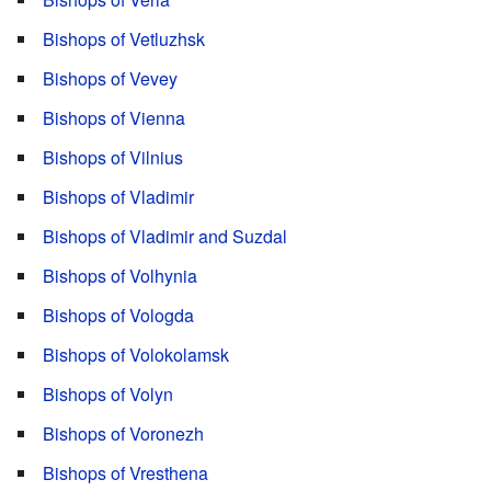
Bishops of Vetluzhsk
Bishops of Vevey
Bishops of Vienna
Bishops of Vilnius
Bishops of Vladimir
Bishops of Vladimir and Suzdal
Bishops of Volhynia
Bishops of Vologda
Bishops of Volokolamsk
Bishops of Volyn
Bishops of Voronezh
Bishops of Vresthena