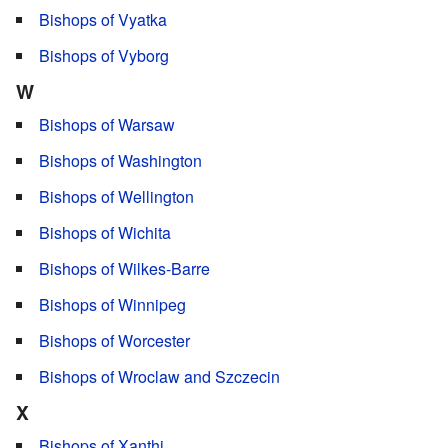
Bishops of Vyatka
Bishops of Vyborg
W
Bishops of Warsaw
Bishops of Washington
Bishops of Wellington
Bishops of Wichita
Bishops of Wilkes-Barre
Bishops of Winnipeg
Bishops of Worcester
Bishops of Wroclaw and Szczecin
X
Bishops of Xanthi