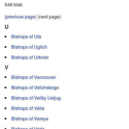
548 total.
(
previous page
) (next page)
U
Bishops of Ufa
Bishops of Uglich
Bishops of Urbnisi
V
Bishops of Vancouver
Bishops of Velichskogo
Bishops of Veliky Ustjug
Bishops of Vella
Bishops of Vereyа
Bishops of Veria