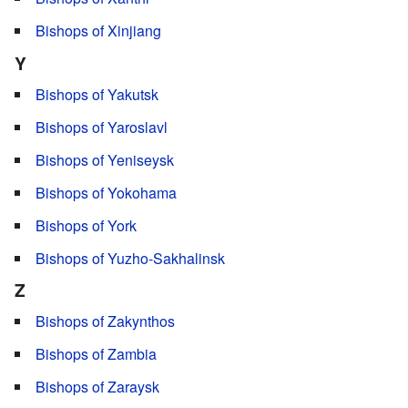
Bishops of Xinjiang
Y
Bishops of Yakutsk
Bishops of Yaroslavl
Bishops of Yeniseysk
Bishops of Yokohama
Bishops of York
Bishops of Yuzho-Sakhalinsk
Z
Bishops of Zakynthos
Bishops of Zambia
Bishops of Zaraysk