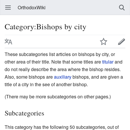
OrthodoxWiki
Category:Bishops by city
These subcategories list articles on bishops by city, or
other area of their title. Note that some titles are
titular
and
do not really describe the area where the bishop resides.
Also, some bishops are
auxiliary
bishops, and are given a
title of a city in the see of another bishop.
(There may be more subcategories on other pages.)
Subcategories
This category has the following 50 subcategories, out of