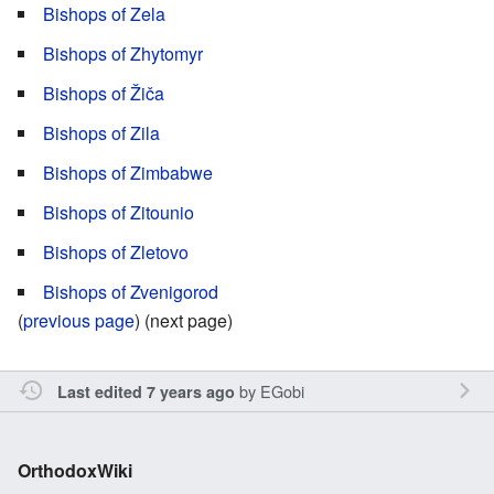
Bishops of Zela
Bishops of Zhytomyr
Bishops of Žiča
Bishops of Zila
Bishops of Zimbabwe
Bishops of Zitounio
Bishops of Zletovo
Bishops of Zvenigorod
(
previous page
) (next page)
by
EGobi
Last edited 7 years ago
OrthodoxWiki