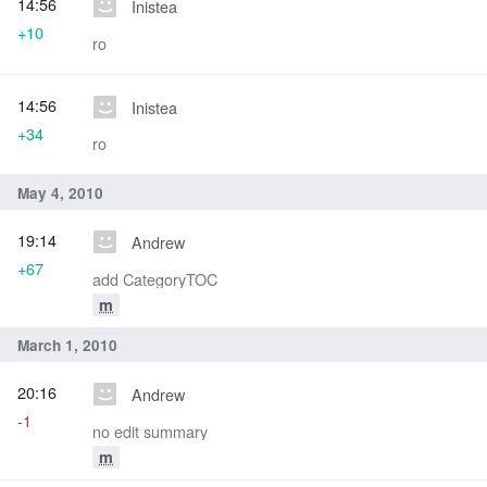
14:56
Inistea
+10
ro
14:56
Inistea
+34
ro
May 4, 2010
19:14
Andrew
+67
add CategoryTOC
m
March 1, 2010
20:16
Andrew
-1
no edit summary
m