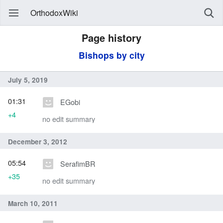
OrthodoxWiki
Page history
Bishops by city
July 5, 2019
01:31
EGobi
+4
no edit summary
December 3, 2012
05:54
SerafimBR
+35
no edit summary
March 10, 2011