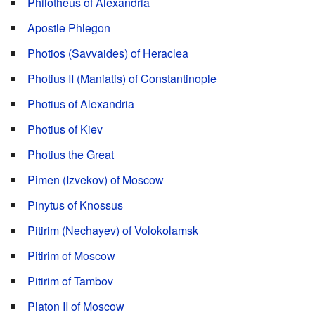
Philotheus of Alexandria
Apostle Phlegon
Photios (Savvaides) of Heraclea
Photius II (Maniatis) of Constantinople
Photius of Alexandria
Photius of Kiev
Photius the Great
Pimen (Izvekov) of Moscow
Pinytus of Knossus
Pitirim (Nechayev) of Volokolamsk
Pitirim of Moscow
Pitirim of Tambov
Platon II of Moscow