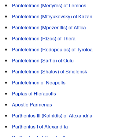
Panteleimon (Mertyres) of Lemnos
Panteleimon (Mitryukovsky) of Kazan
Panteleimon (Mpezenitis) of Attica
Panteleimon (Rizos) of Thera
Panteleimon (Rodopoulos) of Tyroloa
Panteleimon (Sarho) of Oulu
Panteleimon (Shatov) of Smolensk
Panteleimon of Neapolis
Papias of Hierapolis
Apostle Parmenas
Parthenios III (Koinidis) of Alexandria
Parthenius I of Alexandria