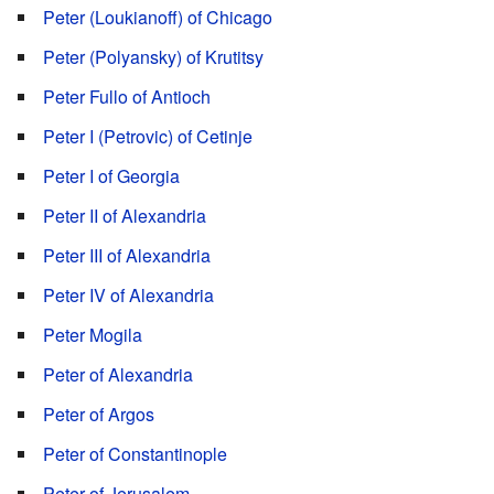
Peter (Loukianoff) of Chicago
Peter (Polyansky) of Krutitsy
Peter Fullo of Antioch
Peter I (Petrovic) of Cetinje
Peter I of Georgia
Peter II of Alexandria
Peter III of Alexandria
Peter IV of Alexandria
Peter Mogila
Peter of Alexandria
Peter of Argos
Peter of Constantinople
Peter of Jerusalem