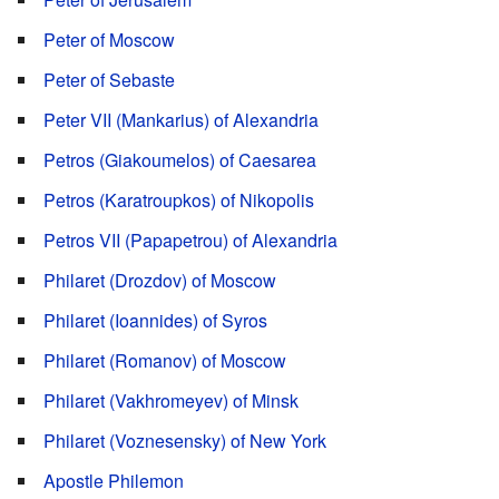
Peter of Moscow
Peter of Sebaste
Peter VII (Mankarius) of Alexandria
Petros (Giakoumelos) of Caesarea
Petros (Karatroupkos) of Nikopolis
Petros VII (Papapetrou) of Alexandria
Philaret (Drozdov) of Moscow
Philaret (Ioannides) of Syros
Philaret (Romanov) of Moscow
Philaret (Vakhromeyev) of Minsk
Philaret (Voznesensky) of New York
Apostle Philemon