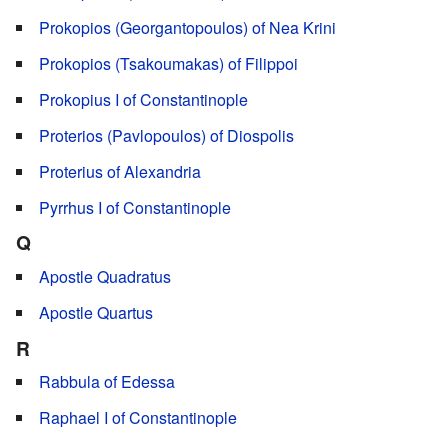
Prokopios (Georgantopoulos) of Nea Krini
Prokopios (Tsakoumakas) of Filippoi
Prokopius I of Constantinople
Proterios (Pavlopoulos) of Diospolis
Proterius of Alexandria
Pyrrhus I of Constantinople
Q
Apostle Quadratus
Apostle Quartus
R
Rabbula of Edessa
Raphael I of Constantinople