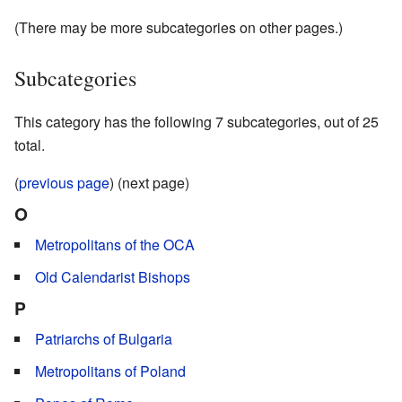
(There may be more subcategories on other pages.)
Subcategories
This category has the following 7 subcategories, out of 25
total.
(
previous page
) (next page)
O
Metropolitans of the OCA
Old Calendarist Bishops
P
Patriarchs of Bulgaria
Metropolitans of Poland