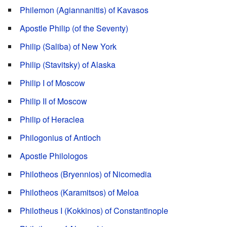
Philemon (Agiannanitis) of Kavasos
Apostle Philip (of the Seventy)
Philip (Saliba) of New York
Philip (Stavitsky) of Alaska
Philip I of Moscow
Philip II of Moscow
Philip of Heraclea
Philogonius of Antioch
Apostle Philologos
Philotheos (Bryennios) of Nicomedia
Philotheos (Karamitsos) of Meloa
Philotheus I (Kokkinos) of Constantinople