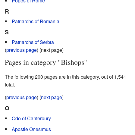
Popes of Rome
R
Patriarchs of Romania
S
Patriarchs of Serbia
(
previous page
) (next page)
Pages in category "Bishops"
The following 200 pages are in this category, out of 1,541
total.
(
previous page
) (
next page
)
O
Odo of Canterbury
Apostle Onesimus