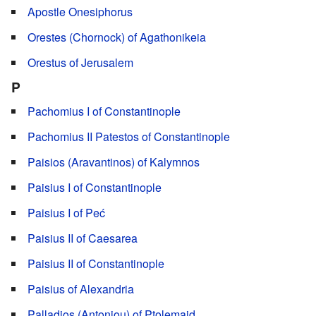
Apostle Onesiphorus
Orestes (Chornock) of Agathonikeia
Orestus of Jerusalem
P
Pachomius I of Constantinople
Pachomius II Patestos of Constantinople
Paisios (Aravantinos) of Kalymnos
Paisius I of Constantinople
Paisius I of Peć
Paisius II of Caesarea
Paisius II of Constantinople
Paisius of Alexandria
Palladios (Antoniou) of Ptolemaid