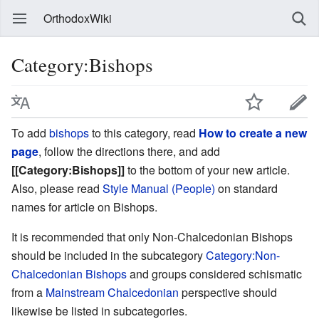
OrthodoxWiki
Category:Bishops
To add
bishops
to this category, read
How to create a new
page
, follow the directions there, and add
[[Category:Bishops]]
to the bottom of your new article.
Also, please read
Style Manual (People)
on standard
names for article on Bishops.
It is recommended that only Non-Chalcedonian Bishops
should be included in the subcategory
Category:Non-
Chalcedonian Bishops
and groups considered schismatic
from a
Mainstream Chalcedonian
perspective should
likewise be listed in subcategories.