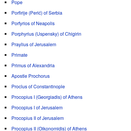
Pope
Porfirije (Perić) of Serbia
Porfyrios of Neapolis
Porphyrius (Uspensky) of Chigirin
Praylius of Jerusalem
Primate
Primus of Alexandria
Apostle Prochorus
Proclus of Constantinople
Procopius I (Georgiadis) of Athens
Procopius I of Jerusalem
Procopius II of Jerusalem
Procopius IΙ (Oikonomidis) of Athens