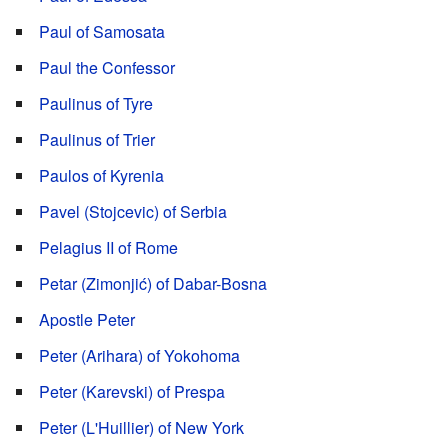
Paul of Samosata
Paul the Confessor
Paulinus of Tyre
Paulinus of Trier
Paulos of Kyrenia
Pavel (Stojcevic) of Serbia
Pelagius II of Rome
Petar (Zimonjić) of Dabar-Bosna
Apostle Peter
Peter (Arihara) of Yokohoma
Peter (Karevski) of Prespa
Peter (L'Huillier) of New York