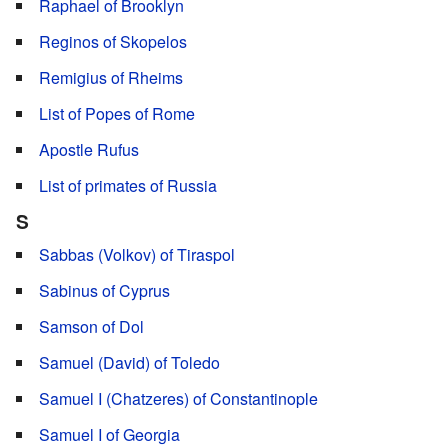
Raphael of Brooklyn
Reginos of Skopelos
Remigius of Rheims
List of Popes of Rome
Apostle Rufus
List of primates of Russia
S
Sabbas (Volkov) of Tiraspol
Sabinus of Cyprus
Samson of Dol
Samuel (David) of Toledo
Samuel I (Chatzeres) of Constantinople
Samuel I of Georgia