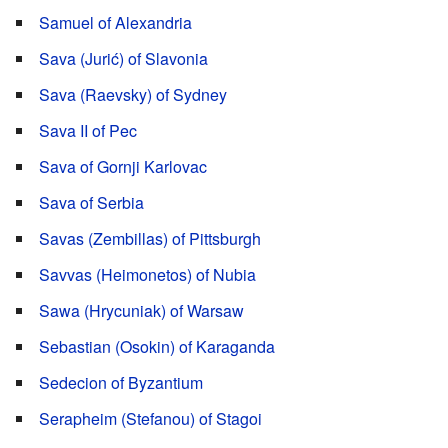
Samuel of Alexandria
Sava (Jurić) of Slavonia
Sava (Raevsky) of Sydney
Sava II of Pec
Sava of Gornji Karlovac
Sava of Serbia
Savas (Zembillas) of Pittsburgh
Savvas (Heimonetos) of Nubia
Sawa (Hrycuniak) of Warsaw
Sebastian (Osokin) of Karaganda
Sedecion of Byzantium
Serapheim (Stefanou) of Stagoi