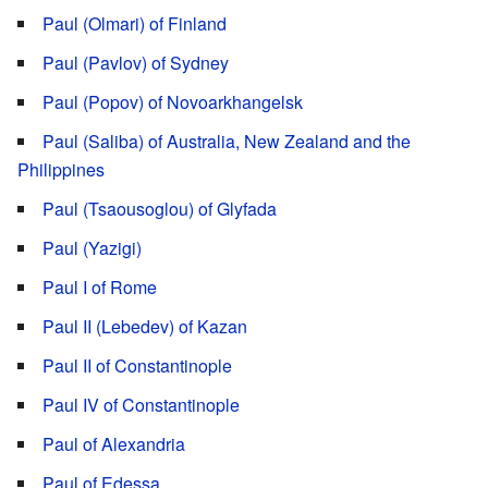
Paul (Olmari) of Finland
Paul (Pavlov) of Sydney
Paul (Popov) of Novoarkhangelsk
Paul (Saliba) of Australia, New Zealand and the
Philippines
Paul (Tsaousoglou) of Glyfada
Paul (Yazigi)
Paul I of Rome
Paul II (Lebedev) of Kazan
Paul II of Constantinople
Paul IV of Constantinople
Paul of Alexandria
Paul of Edessa