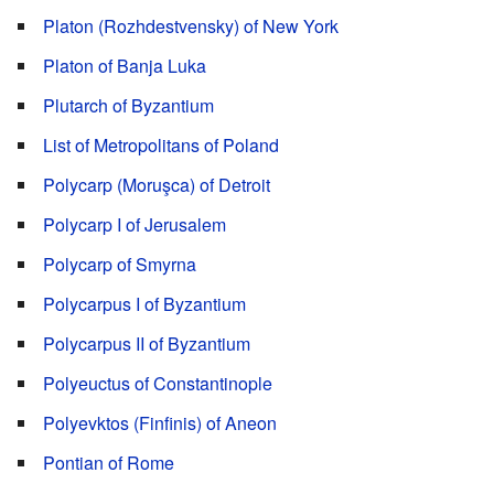
Platon (Rozhdestvensky) of New York
Platon of Banja Luka
Plutarch of Byzantium
List of Metropolitans of Poland
Polycarp (Moruşca) of Detroit
Polycarp I of Jerusalem
Polycarp of Smyrna
Polycarpus I of Byzantium
Polycarpus II of Byzantium
Polyeuctus of Constantinople
Polyevktos (Finfinis) of Aneon
Pontian of Rome