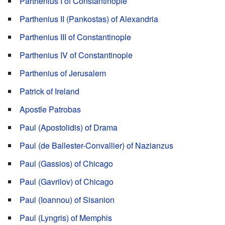
Parthenius I of Constantinople
Parthenius II (Pankostas) of Alexandria
Parthenius III of Constantinople
Parthenius IV of Constantinople
Parthenius of Jerusalem
Patrick of Ireland
Apostle Patrobas
Paul (Apostolidis) of Drama
Paul (de Ballester-Convallier) of Nazianzus
Paul (Gassios) of Chicago
Paul (Gavrilov) of Chicago
Paul (Ioannou) of Sisanion
Paul (Lyngris) of Memphis