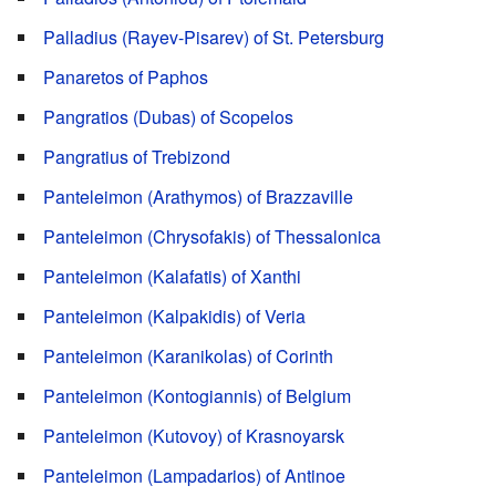
Palladius (Rayev-Pisarev) of St. Petersburg
Panaretos of Paphos
Pangratios (Dubas) of Scopelos
Pangratius of Trebizond
Panteleimon (Arathymos) of Brazzaville
Panteleimon (Chrysofakis) of Thessalonica
Panteleimon (Kalafatis) of Xanthi
Panteleimon (Kalpakidis) of Veria
Panteleimon (Karanikolas) of Corinth
Panteleimon (Kontogiannis) of Belgium
Panteleimon (Kutovoy) of Krasnoyarsk
Panteleimon (Lampadarios) of Antinoe