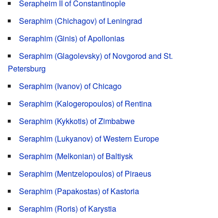
Serapheim II of Constantinople
Seraphim (Chichagov) of Leningrad
Seraphim (Ginis) of Apollonias
Seraphim (Glagolevsky) of Novgorod and St.
Petersburg
Seraphim (Ivanov) of Chicago
Seraphim (Kalogeropoulos) of Rentina
Seraphim (Kykkotis) of Zimbabwe
Seraphim (Lukyanov) of Western Europe
Seraphim (Melkonian) of Baltiysk
Seraphim (Mentzelopoulos) of Piraeus
Seraphim (Papakostas) of Kastoria
Seraphim (Roris) of Karystia