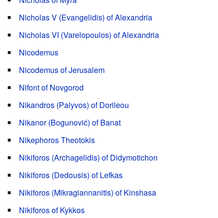
Nicholas V (Evangelidis) of Alexandria
Nicholas VI (Varelopoulos) of Alexandria
Nicodemus
Nicodemus of Jerusalem
Nifont of Novgorod
Nikandros (Palyvos) of Dorileou
Nikanor (Bogunović) of Banat
Nikephoros Theotokis
Nikiforos (Archagelidis) of Didymotichon
Nikiforos (Dedousis) of Lefkas
Nikiforos (Mikragiannanitis) of Kinshasa
Nikiforos of Kykkos