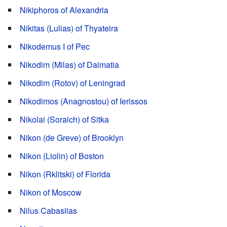
Nikiphoros of Alexandria
Nikitas (Lulias) of Thyateira
Nikodemus I of Pec
Nikodim (Milas) of Dalmatia
Nikodim (Rotov) of Leningrad
Nikodimos (Anagnostou) of Ierissos
Nikolai (Soraich) of Sitka
Nikon (de Greve) of Brooklyn
Nikon (Liolin) of Boston
Nikon (Rklitski) of Florida
Nikon of Moscow
Nilus Cabasilas