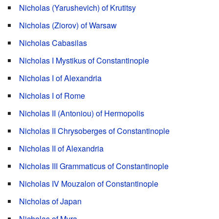
Nicholas (Yarushevich) of Krutitsy
Nicholas (Ziorov) of Warsaw
Nicholas Cabasilas
Nicholas I Mystikus of Constantinople
Nicholas I of Alexandria
Nicholas I of Rome
Nicholas II (Antoniou) of Hermopolis
Nicholas II Chrysoberges of Constantinople
Nicholas II of Alexandria
Nicholas III Grammaticus of Constantinople
Nicholas IV Mouzalon of Constantinople
Nicholas of Japan
Nicholas of Myra