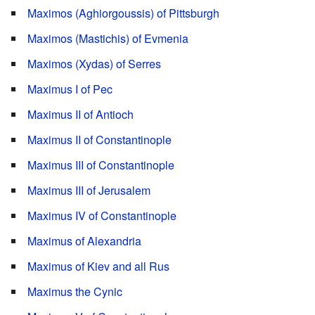
Maximos (Aghiorgoussis) of Pittsburgh
Maximos (Mastichis) of Evmenia
Maximos (Xydas) of Serres
Maximus I of Pec
Maximus II of Antioch
Maximus II of Constantinople
Maximus III of Constantinople
Maximus III of Jerusalem
Maximus IV of Constantinople
Maximus of Alexandria
Maximus of Kiev and all Rus
Maximus the Cynic