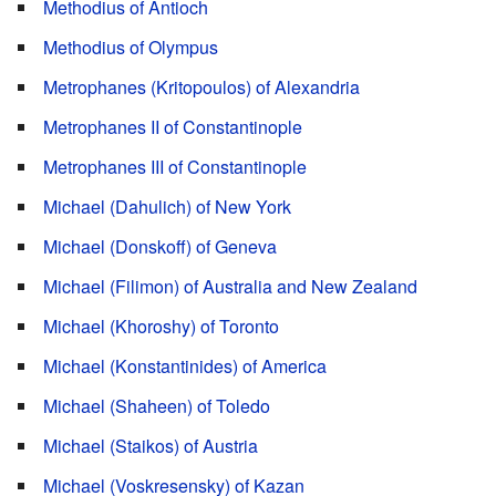
Methodius of Antioch
Methodius of Olympus
Metrophanes (Kritopoulos) of Alexandria
Metrophanes II of Constantinople
Metrophanes III of Constantinople
Michael (Dahulich) of New York
Michael (Donskoff) of Geneva
Michael (Filimon) of Australia and New Zealand
Michael (Khoroshy) of Toronto
Michael (Konstantinides) of America
Michael (Shaheen) of Toledo
Michael (Staikos) of Austria
Michael (Voskresensky) of Kazan