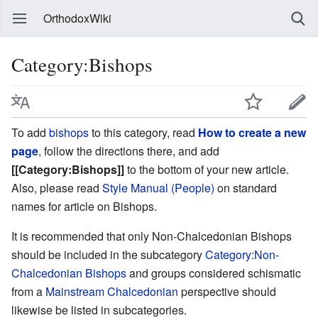
OrthodoxWiki
Category:Bishops
To add
bishops
to this category, read
How to create a new
page
, follow the directions there, and add
[[Category:Bishops]]
to the bottom of your new article.
Also, please read
Style Manual (People)
on standard
names for article on Bishops.
It is recommended that only Non-Chalcedonian Bishops
should be included in the subcategory
Category:Non-
Chalcedonian Bishops
and groups considered schismatic
from a
Mainstream Chalcedonian
perspective should
likewise be listed in subcategories.