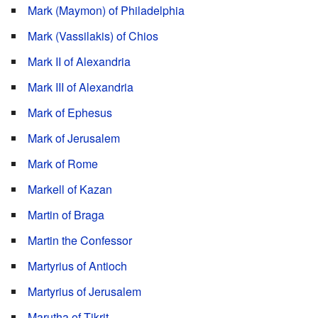
Mark (Maymon) of Philadelphia
Mark (Vassilakis) of Chios
Mark II of Alexandria
Mark III of Alexandria
Mark of Ephesus
Mark of Jerusalem
Mark of Rome
Markell of Kazan
Martin of Braga
Martin the Confessor
Martyrius of Antioch
Martyrius of Jerusalem
Marutha of Tikrit