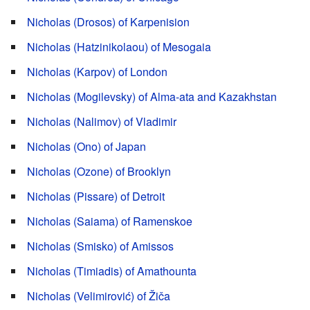
Nicholas (Drosos) of Karpenision
Nicholas (Hatzinikolaou) of Mesogaia
Nicholas (Karpov) of London
Nicholas (Mogilevsky) of Alma-ata and Kazakhstan
Nicholas (Nalimov) of Vladimir
Nicholas (Ono) of Japan
Nicholas (Ozone) of Brooklyn
Nicholas (Pissare) of Detroit
Nicholas (Saiama) of Ramenskoe
Nicholas (Smisko) of Amissos
Nicholas (Timiadis) of Amathounta
Nicholas (Velimirović) of Žiča