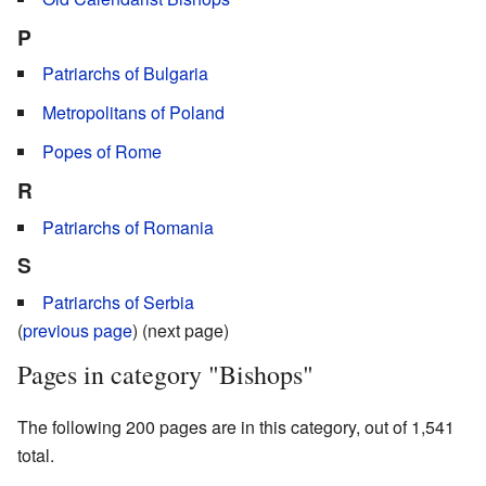
P
Patriarchs of Bulgaria
Metropolitans of Poland
Popes of Rome
R
Patriarchs of Romania
S
Patriarchs of Serbia
(
previous page
) (next page)
Pages in category "Bishops"
The following 200 pages are in this category, out of 1,541
total.