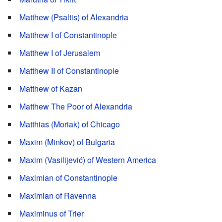
Matthew (Psaltis) of Alexandria
Matthew I of Constantinople
Matthew I of Jerusalem
Matthew II of Constantinople
Matthew of Kazan
Matthew The Poor of Alexandria
Matthias (Moriak) of Chicago
Maxim (Minkov) of Bulgaria
Maxim (Vasilijević) of Western America
Maximian of Constantinople
Maximian of Ravenna
Maximinus of Trier