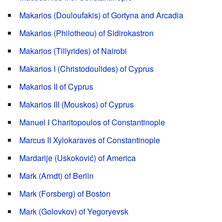
Makarios (Douloufakis) of Gortyna and Arcadia
Makarios (Philotheou) of Sidirokastron
Makarios (Tillyrides) of Nairobi
Makarios I (Christodoulides) of Cyprus
Makarios II of Cyprus
Makarios III (Mouskos) of Cyprus
Manuel I Charitopoulos of Constantinople
Marcus II Xylokaraves of Constantinople
Mardarije (Uskoković) of America
Mark (Arndt) of Berlin
Mark (Forsberg) of Boston
Mark (Golovkov) of Yegoryevsk