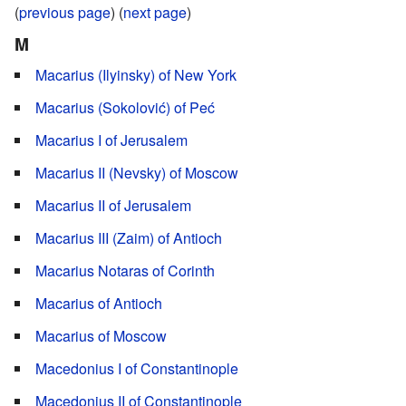
(
previous page
) (
next page
)
M
Macarius (Ilyinsky) of New York
Macarius (Sokolović) of Peć
Macarius I of Jerusalem
Macarius II (Nevsky) of Moscow
Macarius II of Jerusalem
Macarius III (Zaim) of Antioch
Macarius Notaras of Corinth
Macarius of Antioch
Macarius of Moscow
Macedonius I of Constantinople
Macedonius II of Constantinople