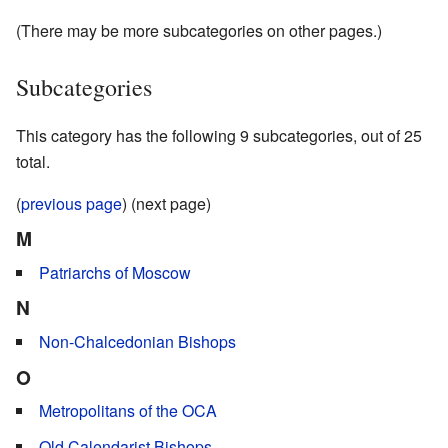
(There may be more subcategories on other pages.)
Subcategories
This category has the following 9 subcategories, out of 25
total.
(
previous page
) (next page)
M
Patriarchs of Moscow
N
Non-Chalcedonian Bishops
O
Metropolitans of the OCA
Old Calendarist Bishops