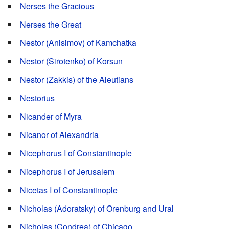
Nerses the Gracious
Nerses the Great
Nestor (Anisimov) of Kamchatka
Nestor (Sirotenko) of Korsun
Nestor (Zakkis) of the Aleutians
Nestorius
Nicander of Myra
Nicanor of Alexandria
Nicephorus I of Constantinople
Nicephorus I of Jerusalem
Nicetas I of Constantinople
Nicholas (Adoratsky) of Orenburg and Ural
Nicholas (Condrea) of Chicago