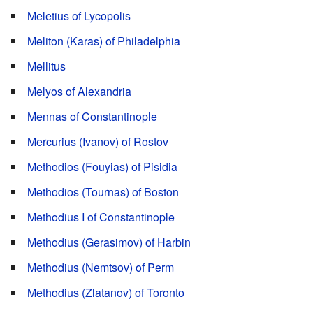
Meletius of Lycopolis
Meliton (Karas) of Philadelphia
Mellitus
Melyos of Alexandria
Mennas of Constantinople
Mercurius (Ivanov) of Rostov
Methodios (Fouyias) of Pisidia
Methodios (Tournas) of Boston
Methodius I of Constantinople
Methodius (Gerasimov) of Harbin
Methodius (Nemtsov) of Perm
Methodius (Zlatanov) of Toronto