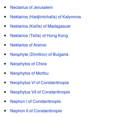
Nectarius of Jerusalem
Nektarios (Hadjimichalis) of Kalymnos
Nektarios (Kellis) of Madagascar
Nektarios (Tsilis) of Hong Kong
Nektarios of Arsinoi
Neophyte (Dimitrov) of Bulgaria
Neophytos of Chios
Neophytos of Morfou
Neophytus VI of Constantinople
Neophytus VII of Constantinople
Nephon I of Constantinople
Nephon II of Constantinople