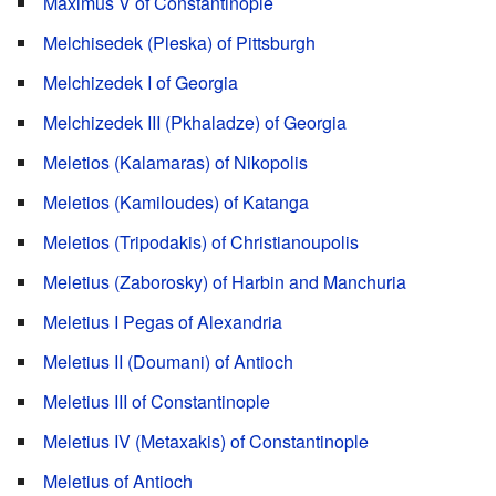
Maximus V of Constantinople
Melchisedek (Pleska) of Pittsburgh
Melchizedek I of Georgia
Melchizedek III (Pkhaladze) of Georgia
Meletios (Kalamaras) of Nikopolis
Meletios (Kamiloudes) of Katanga
Meletios (Tripodakis) of Christianoupolis
Meletius (Zaborosky) of Harbin and Manchuria
Meletius I Pegas of Alexandria
Meletius II (Doumani) of Antioch
Meletius III of Constantinople
Meletius IV (Metaxakis) of Constantinople
Meletius of Antioch