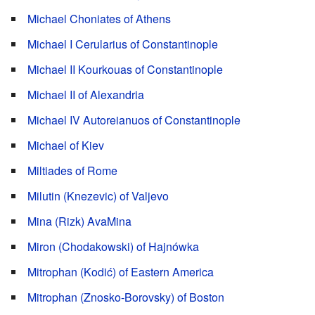
Michael Choniates of Athens
Michael I Cerularius of Constantinople
Michael II Kourkouas of Constantinople
Michael II of Alexandria
Michael IV Autoreianuos of Constantinople
Michael of Kiev
Miltiades of Rome
Milutin (Knezevic) of Valjevo
Mina (Rizk) AvaMina
Miron (Chodakowski) of Hajnówka
Mitrophan (Kodić) of Eastern America
Mitrophan (Znosko-Borovsky) of Boston