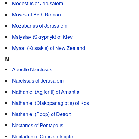
Modestus of Jerusalem
Moses of Beth Romon
Mozabanus of Jerusalem
Mstyslav (Skrypnyk) of Kiev
Myron (Ktistakis) of New Zealand
N
Apostle Narcissus
Narcissus of Jerusalem
Nathaniel (Agjioriti) of Amantia
Nathaniel (Diakopanagiotis) of Kos
Nathaniel (Popp) of Detroit
Nectarios of Pentapolis
Nectarius of Constantinople