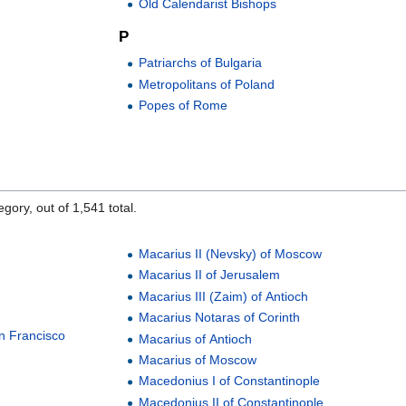
Old Calendarist Bishops
P
Patriarchs of Bulgaria
Metropolitans of Poland
Popes of Rome
gory, out of 1,541 total.
Macarius II (Nevsky) of Moscow
Macarius II of Jerusalem
Macarius III (Zaim) of Antioch
Macarius Notaras of Corinth
n Francisco
Macarius of Antioch
Macarius of Moscow
Macedonius I of Constantinople
Macedonius II of Constantinople