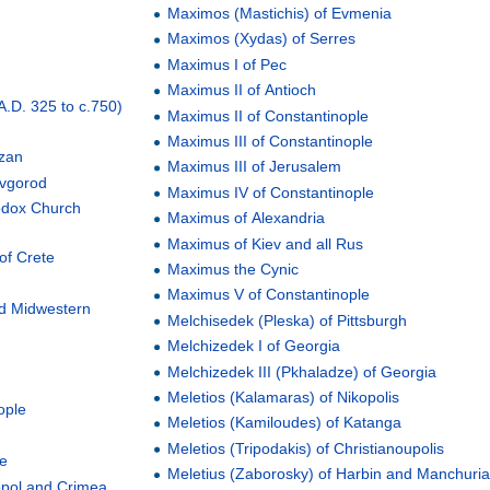
Maximos (Mastichis) of Evmenia
Maximos (Xydas) of Serres
Maximus I of Pec
Maximus II of Antioch
(A.D. 325 to c.750)
Maximus II of Constantinople
Maximus III of Constantinople
azan
Maximus III of Jerusalem
ovgorod
Maximus IV of Constantinople
hodox Church
Maximus of Alexandria
Maximus of Kiev and all Rus
 of Crete
Maximus the Cynic
Maximus V of Constantinople
nd Midwestern
Melchisedek (Pleska) of Pittsburgh
Melchizedek I of Georgia
Melchizedek III (Pkhaladze) of Georgia
Meletios (Kalamaras) of Nikopolis
ople
Meletios (Kamiloudes) of Katanga
Meletios (Tripodakis) of Christianoupolis
pe
Meletius (Zaborosky) of Harbin and Manchuri
opol and Crimea