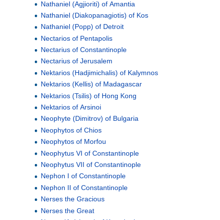
Nathaniel (Agjioriti) of Amantia
Nathaniel (Diakopanagiotis) of Kos
Nathaniel (Popp) of Detroit
Nectarios of Pentapolis
Nectarius of Constantinople
Nectarius of Jerusalem
Nektarios (Hadjimichalis) of Kalymnos
Nektarios (Kellis) of Madagascar
Nektarios (Tsilis) of Hong Kong
Nektarios of Arsinoi
Neophyte (Dimitrov) of Bulgaria
Neophytos of Chios
Neophytos of Morfou
Neophytus VI of Constantinople
Neophytus VII of Constantinople
Nephon I of Constantinople
Nephon II of Constantinople
Nerses the Gracious
Nerses the Great
a