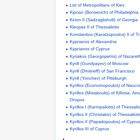
List of Metropolitans of Kiev
Kiprian (Borisevich) of Philadelphia
Kirion II (Sadzaglishvili) of Georgia
Kleopas II of Thessaliotis
Konstantios (Karatzopoulos) II of T
Kyprianos of Alexandria
Kyprianos of Cyprus
Kyriakos (Georgopetris) of Nazaret
Kyrill (Gundyayev) of Moscow
Kyrill (Dmitrieff) of San Francisco
Kyrill (Yonchev) of Pittsburgh
Kyrillos (Economopoulos) of Naucra
Kyrillos (Misiakoulis) of Kifissia, 
Oropos
Kyrillos I (Karmpaliotis) of Thessalio
Kyrillos II (Christakis) of Thessalioti
Kyrillos II (Papadopoulos) of Cypru
Kyrillos III of Cyprus