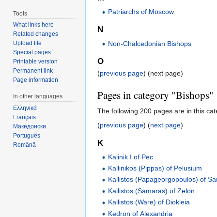
Patriarchs of Moscow
Tools
What links here
N
Related changes
Non-Chalcedonian Bishops
Upload file
Special pages
O
Printable version
Permanent link
(
previous page
) (next page)
Page information
Pages in category "Bishops"
In other languages
Ελληνικά
The following 200 pages are in this cate
Français
(
previous page
) (
next page
)
Македонски
Português
K
Română
Kalinik I of Pec
Kallinikos (Pippas) of Pelusium
Kallistos (Papageorgopoulos) of Sa
Kallistos (Samaras) of Zelon
Kallistos (Ware) of Diokleia
Kedron of Alexandria