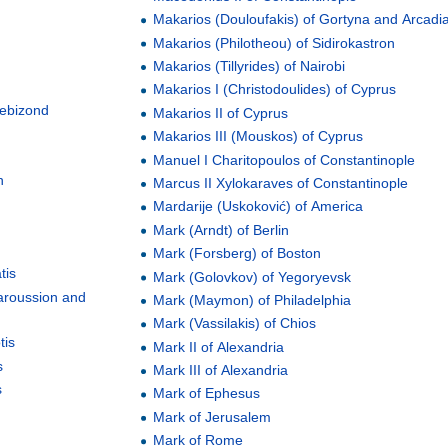
Makarios (Douloufakis) of Gortyna and Arcadi
Makarios (Philotheou) of Sidirokastron
Makarios (Tillyrides) of Nairobi
Makarios I (Christodoulides) of Cyprus
rebizond
Makarios II of Cyprus
Makarios III (Mouskos) of Cyprus
Manuel I Charitopoulos of Constantinople
h
Marcus II Xylokaraves of Constantinople
Mardarije (Uskoković) of America
Mark (Arndt) of Berlin
Mark (Forsberg) of Boston
tis
Mark (Golovkov) of Yegoryevsk
Amaroussion and
Mark (Maymon) of Philadelphia
Mark (Vassilakis) of Chios
tis
Mark II of Alexandria
s
Mark III of Alexandria
s
Mark of Ephesus
Mark of Jerusalem
Mark of Rome