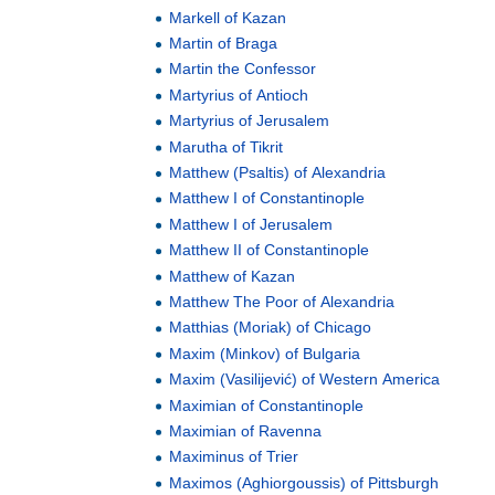
Markell of Kazan
Martin of Braga
Martin the Confessor
Martyrius of Antioch
Martyrius of Jerusalem
Marutha of Tikrit
Matthew (Psaltis) of Alexandria
Matthew I of Constantinople
Matthew I of Jerusalem
Matthew II of Constantinople
Matthew of Kazan
Matthew The Poor of Alexandria
Matthias (Moriak) of Chicago
Maxim (Minkov) of Bulgaria
Maxim (Vasilijević) of Western America
Maximian of Constantinople
Maximian of Ravenna
Maximinus of Trier
Maximos (Aghiorgoussis) of Pittsburgh