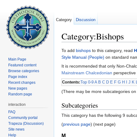
Category
Discussion
Category:Bishops
Jump to:
navigation
,
search
To add
bishops
to this category, read
H
Style Manual (People)
on standard name
Main Page
Featured content
It is recommended that only Non-Chalc
Browse categories
Mainstream Chalcedonian
perspective 
Page index
Contents:
Top
0-9
A
B
C
D
E
F
G
H
I
J
K
Recent changes
New pages
(There may be more subcategories on 
Random page
Subcategories
interaction
FAQ
This category has the following 9 subcat
Community portal
Trapeza (Discussion)
(
previous page
) (next page)
Site news
M
Help