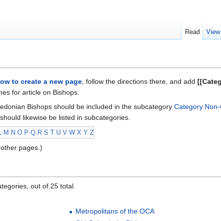
Read
View
ow to create a new page
, follow the directions there, and add
[[Cate
s for article on Bishops.
edonian Bishops should be included in the subcategory
Category:Non-
should likewise be listed in subcategories.
L
M
N
O
P
Q
R
S
T
U
V
W
X
Y
Z
other pages.)
egories, out of 25 total.
Metropolitans of the OCA