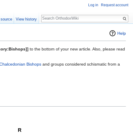
Log in
Request account
Search
 source
View history
Help
gory:Bishops]]
to the bottom of your new article. Also, please read
Chalcedonian Bishops
and groups considered schismatic from a
R