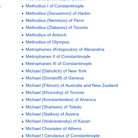
a
Methodius I of Constantinople
Methodius (Gerasimov) of Harbin
Methodius (Nemtsov) of Perm
Methodius (Zlatanov) of Toronto
Methodius of Antioch
Methodius of Olympus
Metrophanes (Kritopoulos) of Alexandria
Metrophanes II of Constantinople
Metrophanes III of Constantinople
Michael (Dahulich) of New York
Michael (Donskoff) of Geneva
Michael (Filimon) of Australia and New Zealand
Michael (Khoroshy) of Toronto
Michael (Konstantinides) of America
Michael (Shaheen) of Toledo
Michael (Staikos) of Austria
Michael (Voskresensky) of Kazan
Michael Choniates of Athens
Michael I Cerularius of Constantinople