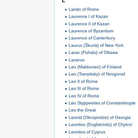
L
Lando of Rome
Laurence I of Kazan
Laurence II of Kazan
Laurence of Byzantium
Laurence of Canterbury
Laurus (Škurla) of New York
Lazar (Puhalo) of Ottawa
Lazarus
Leo (Makkonen) of Finland
Leo (Tserpitsky) of Novgorod
Leo II of Rome
Leo III of Rome
Leo IV of Rome
Leo Styppeiotes of Constantinople
Leo the Great
Leonid (Okropiridze) of Georgia
Leontios (Englistriotis) of Chytroi
Leontios of Cyprus