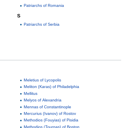
Patriarchs of Romania
S
Patriarchs of Serbia
Meletius of Lycopolis
Meliton (Karas) of Philadelphia
Mellitus
Melyos of Alexandria
Mennas of Constantinople
Mercurius (Ivanov) of Rostov
Methodios (Fouyias) of Pisidia
Methodios (Tournas) of Boston