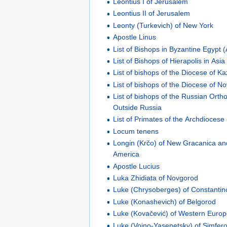
Leontius I of Jerusalem
Leontius II of Jerusalem
Leonty (Turkevich) of New York
Apostle Linus
List of Bishops in Byzantine Egypt 
List of Bishops of Hierapolis in Asia
List of bishops of the Diocese of K
List of bishops of the Diocese of N
List of bishops of the Russian Ort
Outside Russia
List of Primates of the Archdiocese
Locum tenens
Longin (Krčo) of New Gracanica a
America
Apostle Lucius
Luka Zhidiata of Novgorod
Luke (Chrysoberges) of Constantin
Luke (Konashevich) of Belgorod
Luke (Kovačević) of Western Euro
Luke (Voino-Yasenetsky) of Simfer