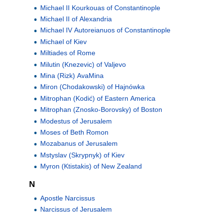
Michael II Kourkouas of Constantinople
Michael II of Alexandria
Michael IV Autoreianuos of Constantinople
Michael of Kiev
Miltiades of Rome
Milutin (Knezevic) of Valjevo
Mina (Rizk) AvaMina
Miron (Chodakowski) of Hajnówka
Mitrophan (Kodić) of Eastern America
Mitrophan (Znosko-Borovsky) of Boston
Modestus of Jerusalem
Moses of Beth Romon
Mozabanus of Jerusalem
Mstyslav (Skrypnyk) of Kiev
Myron (Ktistakis) of New Zealand
N
Apostle Narcissus
Narcissus of Jerusalem