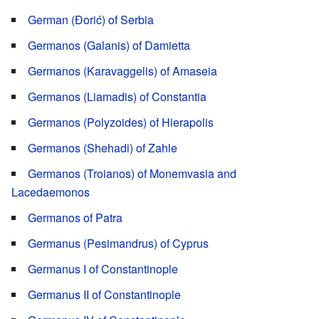
German (Đorić) of Serbia
Germanos (Galanis) of Damietta
Germanos (Karavaggelis) of Amaseia
Germanos (Liamadis) of Constantia
Germanos (Polyzoides) of Hierapolis
Germanos (Shehadi) of Zahle
Germanos (Troianos) of Monemvasia and
Lacedaemonos
Germanos of Patra
Germanus (Pesimandrus) of Cyprus
Germanus I of Constantinople
Germanus II of Constantinople