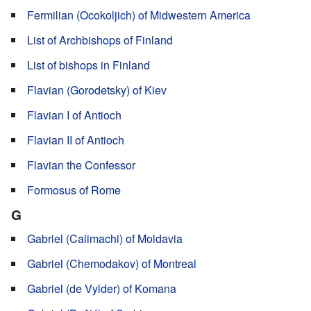
Fermilian (Ocokoljich) of Midwestern America
List of Archbishops of Finland
List of bishops in Finland
Flavian (Gorodetsky) of Kiev
Flavian I of Antioch
Flavian II of Antioch
Flavian the Confessor
Formosus of Rome
G
Gabriel (Calimachi) of Moldavia
Gabriel (Chemodakov) of Montreal
Gabriel (de Vylder) of Komana