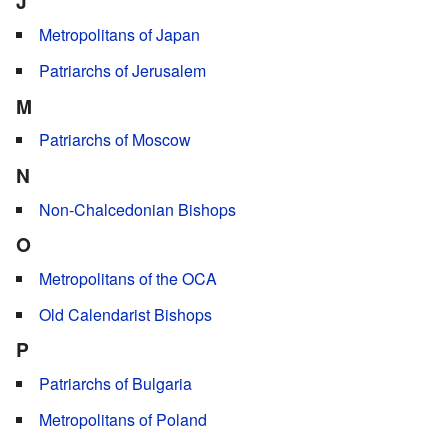
J
Metropolitans of Japan
Patriarchs of Jerusalem
M
Patriarchs of Moscow
N
Non-Chalcedonian Bishops
O
Metropolitans of the OCA
Old Calendarist Bishops
P
Patriarchs of Bulgaria
Metropolitans of Poland