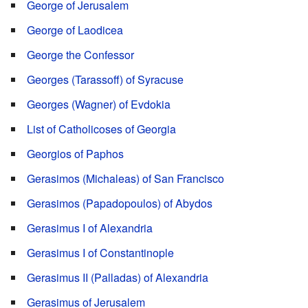
George of Jerusalem
George of Laodicea
George the Confessor
Georges (Tarassoff) of Syracuse
Georges (Wagner) of Evdokia
List of Catholicoses of Georgia
Georgios of Paphos
Gerasimos (Michaleas) of San Francisco
Gerasimos (Papadopoulos) of Abydos
Gerasimus I of Alexandria
Gerasimus I of Constantinople
Gerasimus II (Palladas) of Alexandria
Gerasimus of Jerusalem