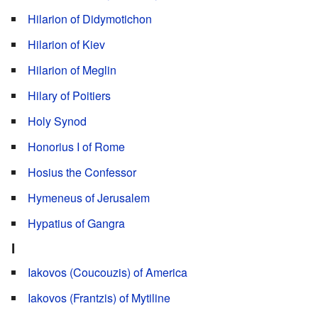
Hilarion of Didymotichon
Hilarion of Kiev
Hilarion of Meglin
Hilary of Poitiers
Holy Synod
Honorius I of Rome
Hosius the Confessor
Hymeneus of Jerusalem
Hypatius of Gangra
I
Iakovos (Coucouzis) of America
Iakovos (Frantzis) of Mytiline