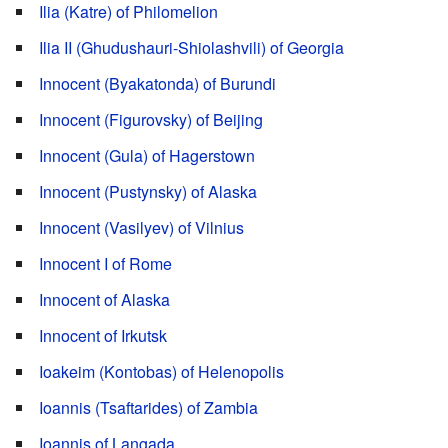
Ilia (Katre) of Philomelion
Ilia II (Ghudushauri-Shiolashvili) of Georgia
Innocent (Byakatonda) of Burundi
Innocent (Figurovsky) of Beijing
Innocent (Gula) of Hagerstown
Innocent (Pustynsky) of Alaska
Innocent (Vasilyev) of Vilnius
Innocent I of Rome
Innocent of Alaska
Innocent of Irkutsk
Ioakeim (Kontobas) of Helenopolis
Ioannis (Tsaftarides) of Zambia
Ioannis of Langada