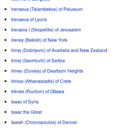
Irenaeus (Talambekos) of Pelusium
Irenaeus of Lyons
Irenaios I (Skopelitis) of Jerusalem
Ireney (Bekish) of New York
Irinej (Dobrijevic) of Australia and New Zealand
Irinej (Gavrilović) of Serbia
Irineu (Duvlea) of Dearborn Heights
Irinios (Athanasiadis) of Crete
Irénée (Rochon) of Ottawa
Isaac of Syria
Isaac the Great
Isaiah (Chronopoulos) of Denver