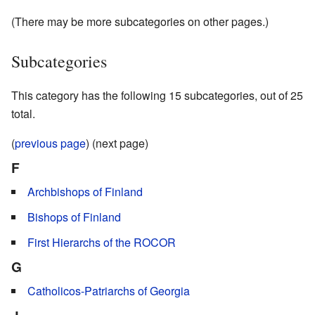
(There may be more subcategories on other pages.)
Subcategories
This category has the following 15 subcategories, out of 25
total.
(
previous page
) (next page)
F
Archbishops of Finland
Bishops of Finland
First Hierarchs of the ROCOR
G
Catholicos-Patriarchs of Georgia