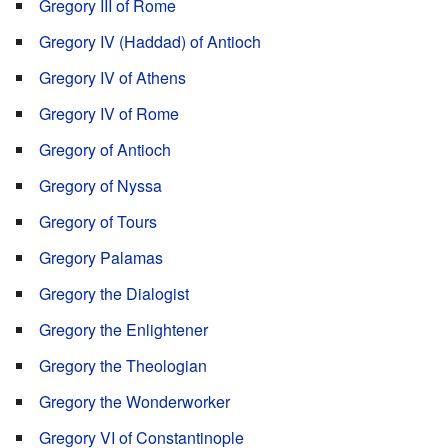
Gregory III of Rome
Gregory IV (Haddad) of Antioch
Gregory IV of Athens
Gregory IV of Rome
Gregory of Antioch
Gregory of Nyssa
Gregory of Tours
Gregory Palamas
Gregory the Dialogist
Gregory the Enlightener
Gregory the Theologian
Gregory the Wonderworker
Gregory VI of Constantinople