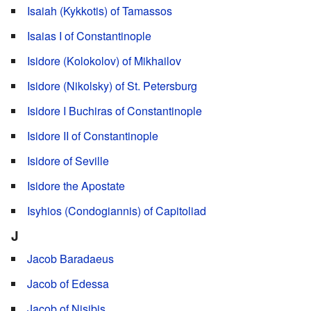
Isaiah (Kykkotis) of Tamassos
Isaias I of Constantinople
Isidore (Kolokolov) of Mikhailov
Isidore (Nikolsky) of St. Petersburg
Isidore I Buchiras of Constantinople
Isidore II of Constantinople
Isidore of Seville
Isidore the Apostate
Isyhios (Condogiannis) of Capitoliad
J
Jacob Baradaeus
Jacob of Edessa
Jacob of Nisibis