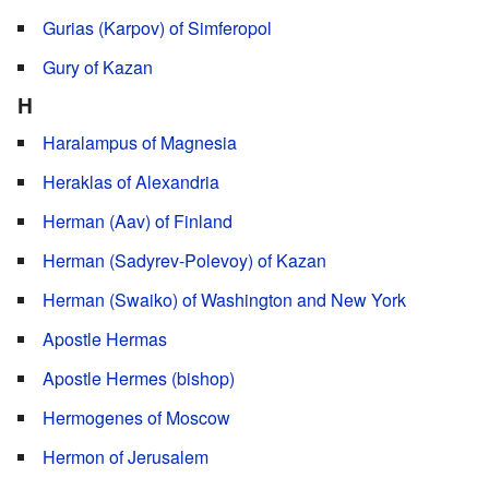
Gurias (Karpov) of Simferopol
Gury of Kazan
H
Haralampus of Magnesia
Heraklas of Alexandria
Herman (Aav) of Finland
Herman (Sadyrev-Polevoy) of Kazan
Herman (Swaiko) of Washington and New York
Apostle Hermas
Apostle Hermes (bishop)
Hermogenes of Moscow
Hermon of Jerusalem