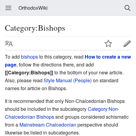
OrthodoxWiki
Category:Bishops
To add
bishops
to this category, read
How to create a new
page
, follow the directions there, and add
[[Category:Bishops]]
to the bottom of your new article.
Also, please read
Style Manual (People)
on standard
names for article on Bishops.
It is recommended that only Non-Chalcedonian Bishops
should be included in the subcategory
Category:Non-
Chalcedonian Bishops
and groups considered schismatic
from a
Mainstream Chalcedonian
perspective should
likewise be listed in subcategories.