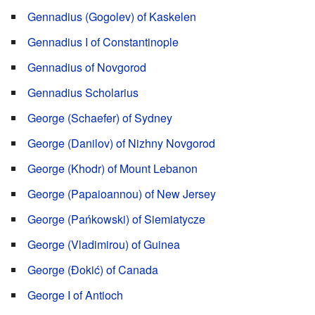
Gennadius (Gogolev) of Kaskelen
Gennadius I of Constantinople
Gennadius of Novgorod
Gennadius Scholarius
George (Schaefer) of Sydney
George (Danilov) of Nizhny Novgorod
George (Khodr) of Mount Lebanon
George (Papaioannou) of New Jersey
George (Pańkowski) of Siemiatycze
George (Vladimirou) of Guinea
George (Đokić) of Canada
George I of Antioch