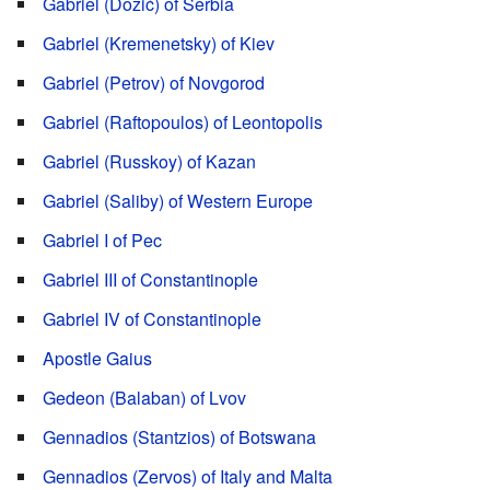
Gabriel (Dožić) of Serbia
Gabriel (Kremenetsky) of Kiev
Gabriel (Petrov) of Novgorod
Gabriel (Raftopoulos) of Leontopolis
Gabriel (Russkoy) of Kazan
Gabriel (Saliby) of Western Europe
Gabriel I of Pec
Gabriel III of Constantinople
Gabriel IV of Constantinople
Apostle Gaius
Gedeon (Balaban) of Lvov
Gennadios (Stantzios) of Botswana
Gennadios (Zervos) of Italy and Malta