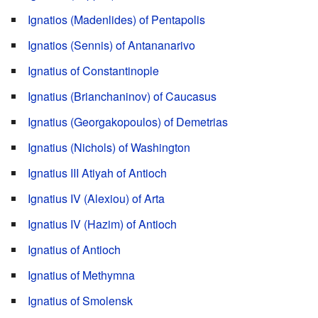
Ignatios (Madenlides) of Pentapolis
Ignatios (Sennis) of Antananarivo
Ignatius of Constantinople
Ignatius (Brianchaninov) of Caucasus
Ignatius (Georgakopoulos) of Demetrias
Ignatius (Nichols) of Washington
Ignatius III Atiyah of Antioch
Ignatius IV (Alexiou) of Arta
Ignatius IV (Hazim) of Antioch
Ignatius of Antioch
Ignatius of Methymna
Ignatius of Smolensk