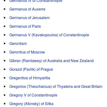
Germanus IV of Constantinople
Germanus of Auxerre
Germanus of Jerusalem
Germanus of Paris
Germanus V (Kavakopoulos) of Constantinople
Gerontism
Gerontius of Moscow
Gibran (Ramlawey) of Australia and New Zealand
Gorazd (Pavlik) of Prague
Gregentios of Himyaritia
Gregorios (Theocharous) of Thyateira and Great Britain
Gregory V of Constantinople
Gregory (Afonsky) of Sitka