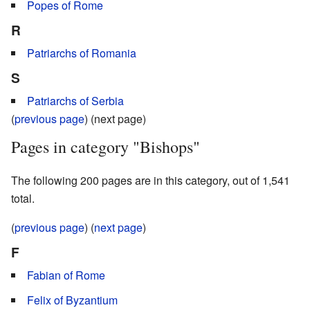
Popes of Rome
R
Patriarchs of Romania
S
Patriarchs of Serbia
(
previous page
) (next page)
Pages in category "Bishops"
The following 200 pages are in this category, out of 1,541
total.
(
previous page
) (
next page
)
F
Fabian of Rome
Felix of Byzantium