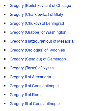
Gregory (Borishkevitch) of Chicago
Gregory (Charkiewicz) of Bialy
Gregory (Chukov) of Leningrad
Gregory (Grabbe) of Washington
Gregory (Hatziouraniou) of Mesaoria
Gregory (Orologas) of Kydonies
Gregory (Stergiou) of Cameroon
Gregory (Tatsis) of Nyssa
Gregory II of Alexandria
Gregory II of Constantinople
Gregory II of Rome
Gregory III of Constantinople