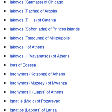
Iakovos (Garmatis) of Chicago
Iakovos (Pachis) of Argolis
Iakovos (Pililis) of Catania
Iakovos (Sofroniadis) of Princes Islands
Iakovos (Tsigounis) of Militoupolis
Iakovos II of Athens
Iakovos III (Vavanatsos) of Athens
Ibas of Edessa
Ieronymos (Kotsonis) of Athens
Ieronymos (Muzeeyi) of Mwanza
Ieronymos II (Liapis) of Athens
Ignatije (Midić) of Pozarevac
Ignatios (Lappas) of Larisa