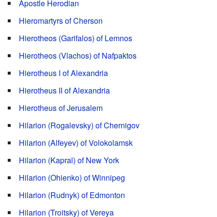
Apostle Herodian
Hieromartyrs of Cherson
Hierotheos (Garifalos) of Lemnos
Hierotheos (Vlachos) of Nafpaktos
Hierotheus I of Alexandria
Hierotheus II of Alexandria
Hierotheus of Jerusalem
Hilarion (Rogalevsky) of Chernigov
Hilarion (Alfeyev) of Volokolamsk
Hilarion (Kapral) of New York
Hilarion (Ohienko) of Winnipeg
Hilarion (Rudnyk) of Edmonton
Hilarion (Troitsky) of Vereya