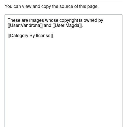
You can view and copy the source of this page.