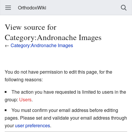
OrthodoxWiki
View source for
Category:Andronache Images
←
Category:Andronache Images
You do not have permission to edit this page, for the
following reasons:
The action you have requested is limited to users in the
group:
Users
.
You must confirm your email address before editing
pages. Please set and validate your email address through
your
user preferences
.