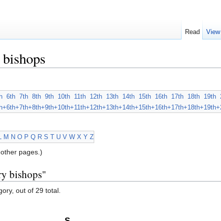
Read
View
 bishops
h
6th
7th
8th
9th
10th
11th
12th
13th
14th
15th
16th
17th
18th
19th
h+
6th+
7th+
8th+
9th+
10th+
11th+
12th+
13th+
14th+
15th+
16th+
17th+
18th+
19th+
L
M
N
O
P
Q
R
S
T
U
V
W
X
Y
Z
other pages.)
ry bishops"
ory, out of 29 total.
S