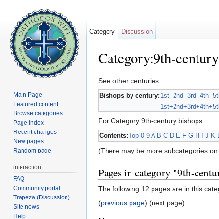
Category
Discussion
Category:9th-century
Jump to:
navigation
,
search
See other centuries:
Main Page
Bishops by century:
1st
2nd
3rd
4th
5t
Featured content
1st+
2nd+
3rd+
4th+
5t
Browse categories
For Category:9th-century bishops:
Page index
Recent changes
Contents:
Top
0-9
A
B
C
D
E
F
G
H
I
J
K
New pages
(There may be more subcategories on 
Random page
interaction
Pages in category "9th-centu
FAQ
Community portal
The following 12 pages are in this categ
Trapeza (Discussion)
(
previous page
) (next page)
Site news
Help