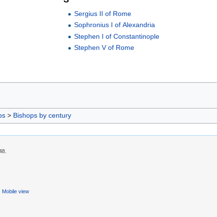
Sergius II of Rome
Sophronius I of Alexandria
Stephen I of Constantinople
Stephen V of Rome
ps
>
Bishops by century
48.
Mobile view