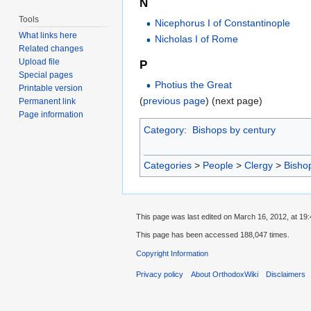
N
Tools
Nicephorus I of Constantinople
What links here
Nicholas I of Rome
Related changes
Upload file
P
Special pages
Photius the Great
Printable version
(
previous page
) (next page)
Permanent link
Page information
Category
:
Bishops by century
Categories
>
People
>
Clergy
>
Bisho
This page was last edited on March 16, 2012, at 19:
This page has been accessed 188,047 times.
Copyright Information
Privacy policy
About OrthodoxWiki
Disclaimers