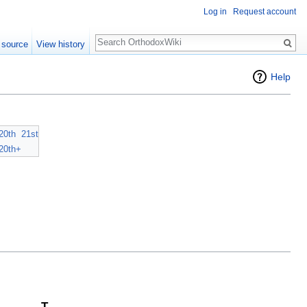
Log in
Request account
Search
 source
View history
Help
20th
21st
20th+
T