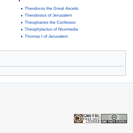
Theodoros the Great Ascetic
Theodosius of Jerusalem
Theophanes the Confessor
Theophylactus of Nicomedia
Thomas I of Jerusalem