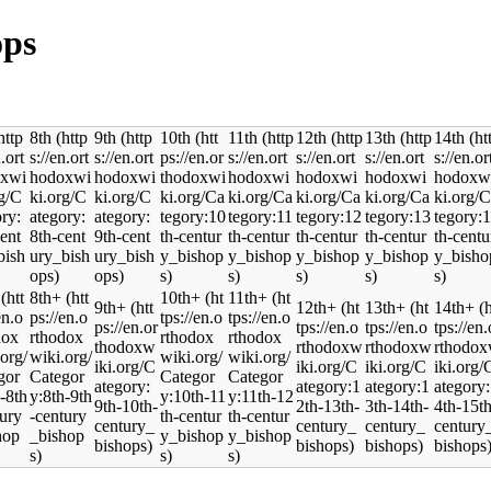
ops
8th
9th
10th
11th
12th
13th
14th
8th+
10th+
11th+
9th+
12th+
13th+
14th+