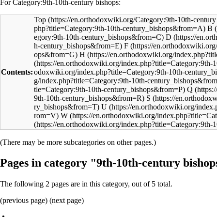
For Category:9th-10th-century bishops:
Top
B
D
F
H
Contents:
Q
S
U
W
(There may be more subcategories on other pages.)
Pages in category "9th-10th-century bishop
The following 2 pages are in this category, out of 5 total.
(previous page) (
next page
)