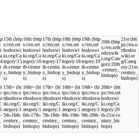
15th
16th
17th
18th
19th
21st
20th
15th+
16th+
17th+
18th+
19th+
20th+