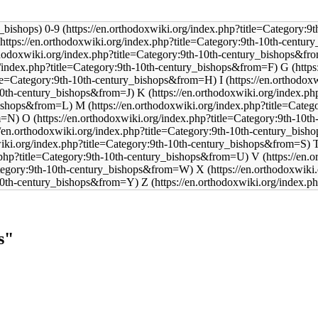
0-9
G
I
K
M
O
V
X
Z
s"