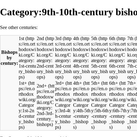
Category:9th-10th-century bish
See other centuries:
1st
2nd
3rd
4th
5th
6th
7th
Bishops
by
century:
1st+
3rd+
4th+
5th+
6th+
7th+
2nd+