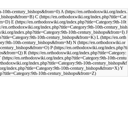
A
C
E
J
L
N
P
R
T
Y